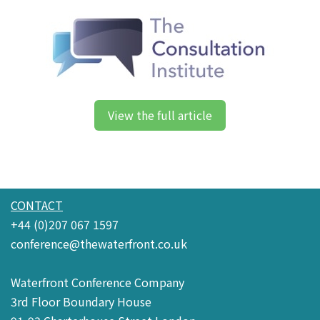
View the full article
CONTACT
+44 (0)207 067 1597
conference@thewaterfront.co.uk
Waterfront Conference Company
3rd Floor Boundary House