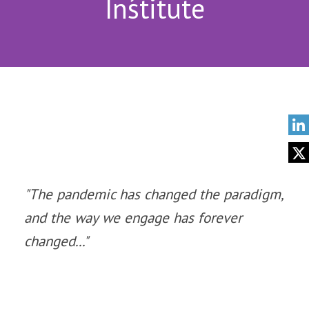
Institute
"The pandemic has changed the paradigm,
and the way we engage has forever
changed..."