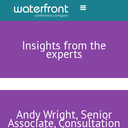
Toggle navigation
Insights from the
experts
Andy Wright, Senior
Associate, Consultation