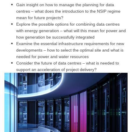
Gain insight on how to manage the planning for data
centres – what does the introduction to the NSIP regime
mean for future projects?
Explore the possible options for combining data centres
with energy generation – what will this mean for power and
how generation be successfully integrated
Examine the essential infrastructure requirements for new
developments – how to select the optimal site and what is
needed for power and water resources
Consider the future of data centres – what is needed to
support an acceleration of project delivery?