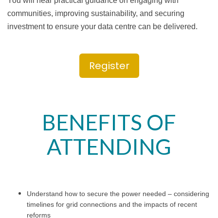
You will hear practical guidance on engaging with
communities, improving sustainability, and securing
investment to ensure your data centre can be delivered.
Register
BENEFITS OF
ATTENDING
Understand how to secure the power needed – considering
timelines for grid connections and the impacts of recent
reforms