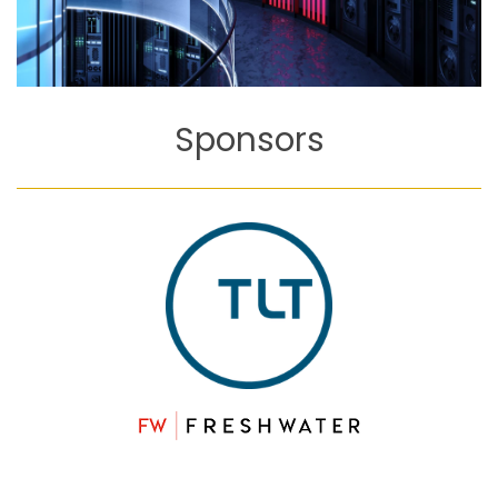
Sponsors