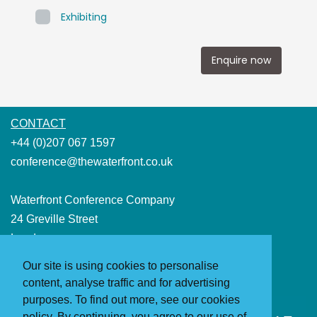
Exhibiting
Enquire now
CONTACT
+44 (0)207 067 1597
conference@thewaterfront.co.uk
Waterfront Conference Company
24 Greville Street
London
EC1N 8SS
Our site is using cookies to personalise
(Please note that events do not take place at this address)
content, analyse traffic and for advertising
purposes. To find out more, see our cookies
policy. By continuing, you agree to our use of