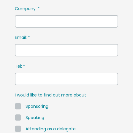
Company:
*
Email:
*
Tel:
*
I would like to find out more about
Sponsoring
Speaking
Attending as a delegate