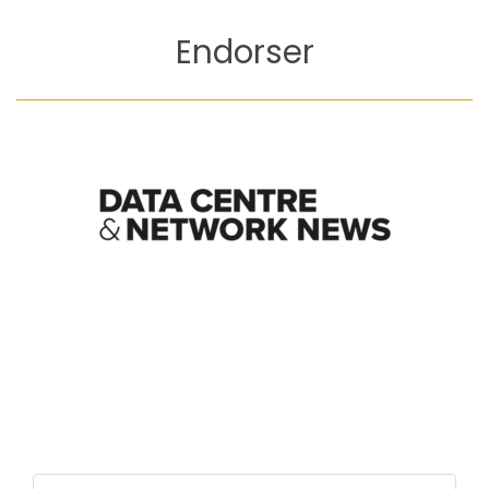
Endorser