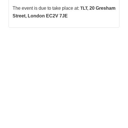
The event is due to take place at:
TLT,
20 Gresham
Street, London EC2V 7JE