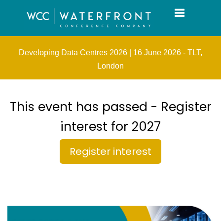
Toggle navi
Developing Data Centres 2026 | 16 June 2026 - TLT,
London
This event has passed - Register
interest for 2027
Register interest