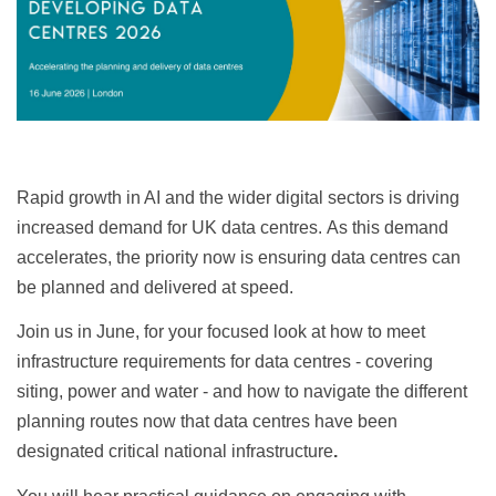
Rapid growth in AI and the wider digital sectors is driving
increased demand for UK data centres. As this demand
accelerates, the priority now is ensuring data centres can
be planned and delivered at speed.
Join us in June, for your focused look at how to meet
infrastructure requirements for data centres - covering
siting, power and water - and how to navigate the different
planning routes now that data centres have been
designated critical national infrastructure
.