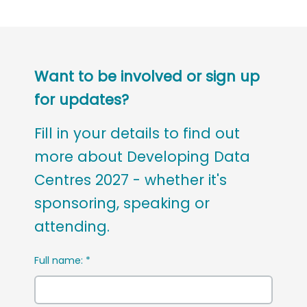
Want to be involved or sign up
for updates?
Fill in your details to find out
more about Developing Data
Centres 2027 - whether it's
sponsoring, speaking or
attending.
Full name:
*