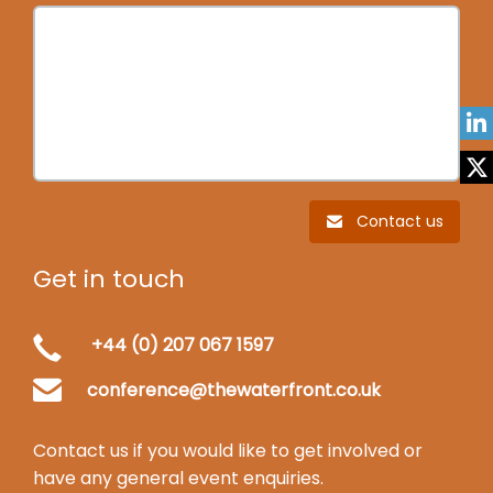
Contact us
Get in touch
+44 (0) 207 067 1597
conference@thewaterfront.co.uk
Contact us if you would like to get involved or
have any general event enquiries.