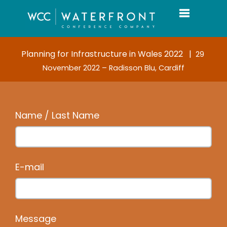
Toggle navi
Planning for Infrastructure in Wales 2022 |
29
November 2022 – Radisson Blu, Cardiff
Name / Last Name
E-mail
Message