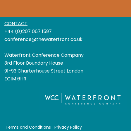
CONTACT
+44 (0)207 067 1597
conference@thewaterfront.co.uk
Waterfront Conference Company
3rd Floor Boundary House
91-93 Charterhouse Street London
EC1M 6HR
Terms and Conditions
Privacy Policy