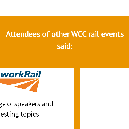
Attendees of other WCC rail events
said:
Good summary of the current and
future trends
B. Delgado, Arup