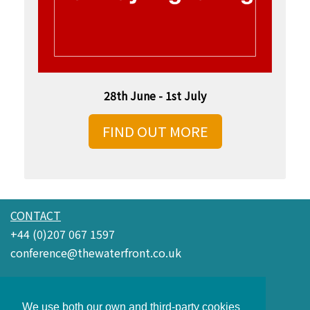
28th June - 1st July
FIND OUT MORE
CONTACT
+44 (0)207 067 1597
conference@thewaterfront.co.uk
Waterfront Conference Company
3rd Floor Boundary House
We use both our own and third-party cookies