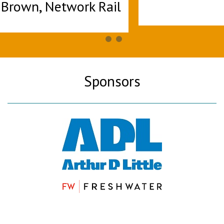
Sponsors