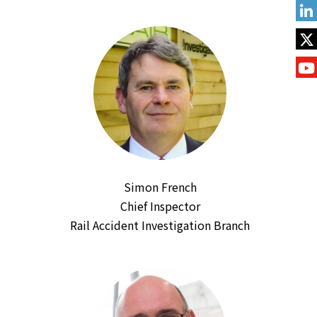
Simon French
Chief Inspector
Rail Accident Investigation Branch