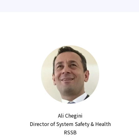
Ali Chegini
Director of System Safety & Health
RSSB