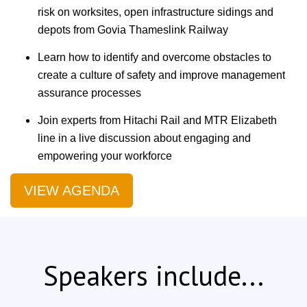
risk on worksites, open infrastructure sidings and
depots from Govia Thameslink Railway
Learn how to identify and overcome obstacles to
create a culture of safety and improve management
assurance processes
Join experts from Hitachi Rail and MTR Elizabeth
line in a live discussion about engaging and
empowering your workforce
VIEW AGENDA
Speakers include...