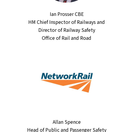
Ian Prosser CBE
HM Chief Inspector of Railways and
Director of Railway Safety
Office of Rail and Road
Allan Spence
Head of Public and Passenger Safety