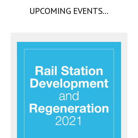
UPCOMING EVENTS...