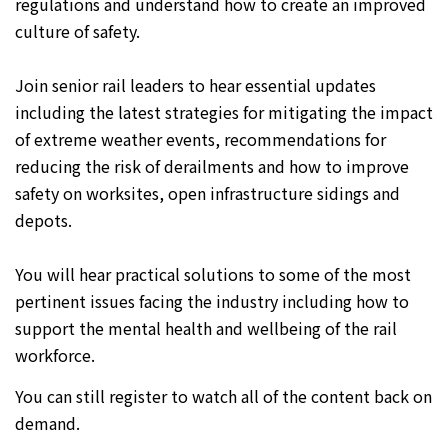
regulations and understand how to create an improved
culture of safety.
Join senior rail leaders to hear essential updates
including the latest strategies for mitigating the impact
of extreme weather events, recommendations for
reducing the risk of derailments and how to improve
safety on worksites, open infrastructure sidings and
depots.
You will hear practical solutions to some of the most
pertinent issues facing the industry including how to
support the mental health and wellbeing of the rail
workforce.
You can still register to watch all of the content back on
demand.