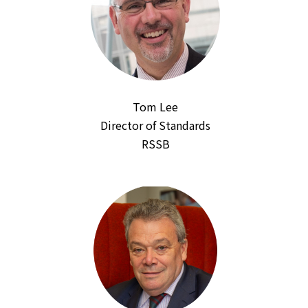
Tom Lee
Director of Standards
RSSB