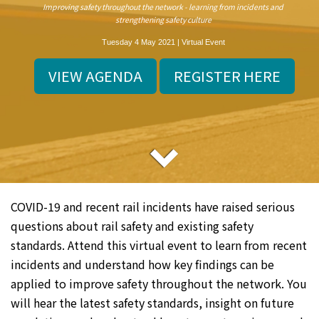
Improving safety throughout the network - learning from incidents and
strengthening safety culture
Tuesday 4 May 2021 | Virtual Event
VIEW AGENDA
REGISTER HERE
COVID-19 and recent rail incidents have raised serious
questions about rail safety and existing safety
standards. Attend this virtual event to learn from recent
incidents and understand how key findings can be
applied to improve safety throughout the network. You
will hear the latest safety standards, insight on future