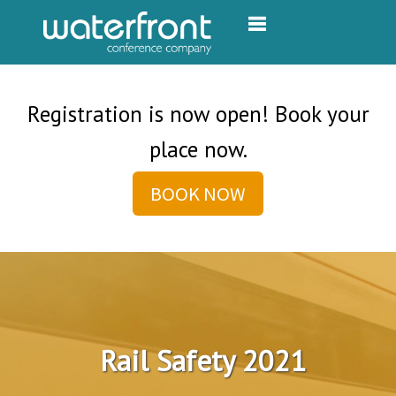
Toggle navigation
Registration is now open! Book your
place now.
BOOK NOW
Rail Safety 2021