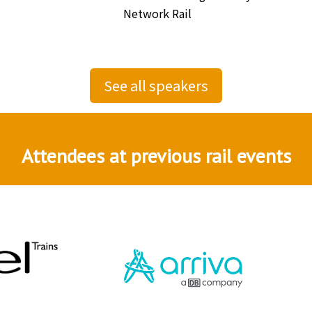
Network Rail
See all speakers
Attendees at previous rail events