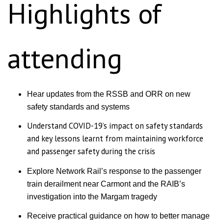
Highlights of
attending
Hear updates from the RSSB and ORR on new
safety standards and systems
Understand COVID-19’s impact on safety standards
and key lessons learnt from maintaining workforce
and passenger safety during the crisis
Explore Network Rail’s response to the passenger
train derailment near Carmont and the RAIB’s
investigation into the Margam tragedy
Receive practical guidance on how to better manage