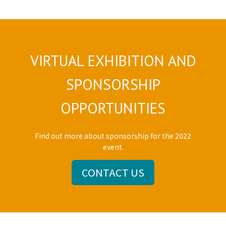
VIRTUAL EXHIBITION AND
SPONSORSHIP
OPPORTUNITIES
Find out more about sponsorship for the 2022
event.
CONTACT US