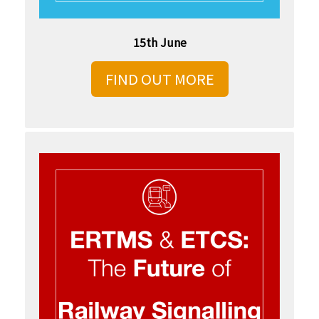
15th June
FIND OUT MORE