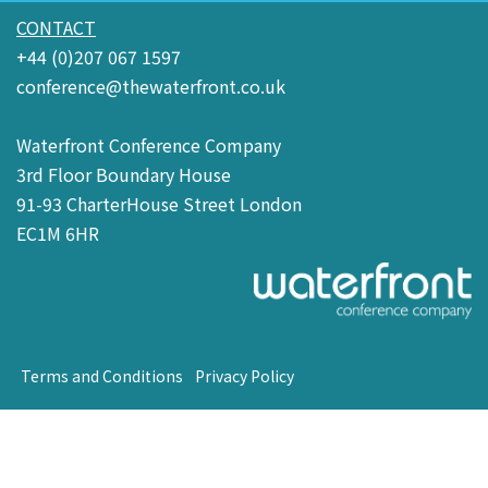
CONTACT
+44 (0)207 067 1597
conference@thewaterfront.co.uk
Waterfront Conference Company
3rd Floor Boundary House
91-93 CharterHouse Street London
EC1M 6HR
Terms and Conditions
Privacy Policy