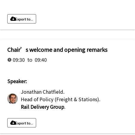
Export to...
Chair’s welcome and opening remarks
09:30 to 09:40
Speaker:
Jonathan Chatfield
.
Head of Policy (Freight & Stations)
.
Rail Delivery Group
.
Export to...