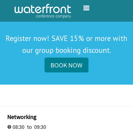
Toggle navigation
Register now! SAVE 15% or more with
our group booking discount.
BOOK NOW
Networking
08:30 to 09:30