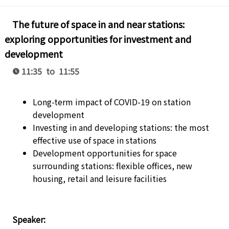
The future of space in and near stations:
exploring opportunities for investment and
development
11:35 to 11:55
Long-term impact of COVID-19 on station
development
Investing in and developing stations: the most
effective use of space in stations
Development opportunities for space
surrounding stations: flexible offices, new
housing, retail and leisure facilities
Speaker: