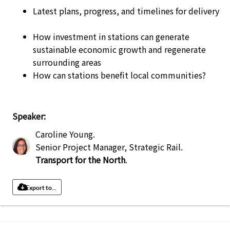
Latest plans, progress, and timelines for delivery
How investment in stations can generate
sustainable economic growth and regenerate
surrounding areas
How can stations benefit local communities?
Speaker:
Caroline Young
.
Senior Project Manager, Strategic Rail
.
Transport for the North
.
Export to...