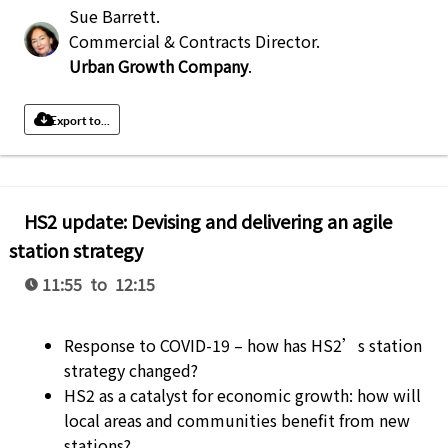
Sue Barrett
.
Commercial & Contracts Director
.
Urban Growth Company
.
Export to...
HS2 update: Devising and delivering an agile
station strategy
11:55 to 12:15
Response to COVID-19 – how has HS2’s station
strategy changed?
HS2 as a catalyst for economic growth: how will
local areas and communities benefit from new
stations?