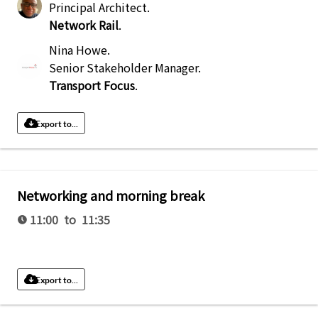
Principal Architect
.
Network Rail
.
Nina Howe
.
Senior Stakeholder Manager
.
Transport Focus
.
Export to...
Networking and morning break
11:00 to 11:35
Export to...