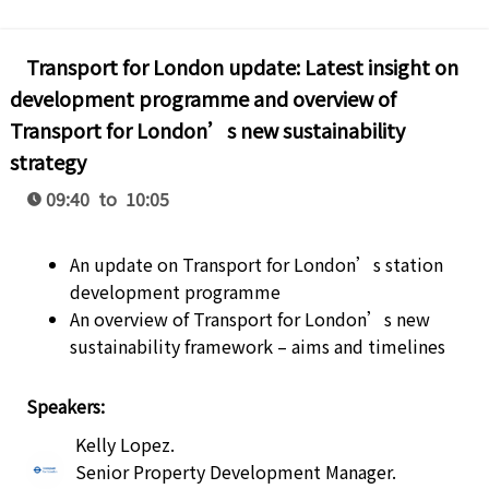
Transport for London update: Latest insight on
development programme and overview of
Transport for London’s new sustainability
strategy
09:40 to 10:05
An update on Transport for London’s station
development programme
An overview of Transport for London’s new
sustainability framework – aims and timelines
Speakers:
Kelly Lopez
.
Senior Property Development Manager
.