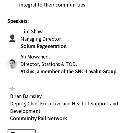
integral to their communities
Speakers:
Tim Shaw
.
Managing Director
.
Solum Regeneration
.
Ali Mowahed
.
Director, Stations & TOD
.
Atkins, a member of the SNC-Lavalin Group
.
Brian Barnsley
.
Deputy Chief Executive and Head of Support and
Development
.
Community Rail Network
.