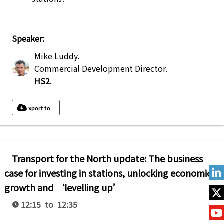
Speaker:
Mike Luddy
.
Commercial Development Director
.
HS2
.
Export to...
Transport for the North update: The business
case for investing in stations, unlocking economic
growth and ‘levelling up’
12:15 to 12:35