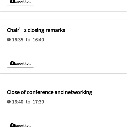
Export to...
Chair’s closing remarks
16:35 to 16:40
Export to...
Close of conference and networking
16:40 to 17:30
Export to...