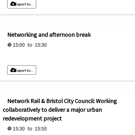
Export to...
Networking and afternoon break
15:00 to 15:30
Export to...
Network Rail & Bristol City Council: Working
collaboratively to deliver a major urban
redevelopment project
15:30 to 15:50