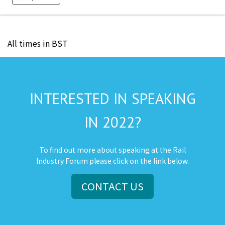
All times in BST
INTERESTED IN SPEAKING
IN 2022?
To find out more about speaking at the Rail
Industry Forum please click on the link below.
CONTACT US