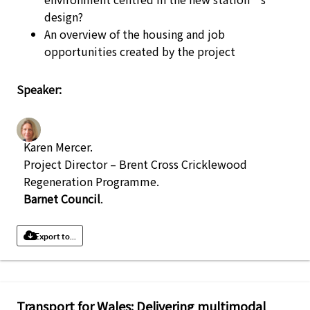
design?
An overview of the housing and job
opportunities created by the project
Speaker:
Karen Mercer
.
Project Director – Brent Cross Cricklewood
Regeneration Programme
.
Barnet Council
.
Export to...
Transport for Wales: Delivering multimodal