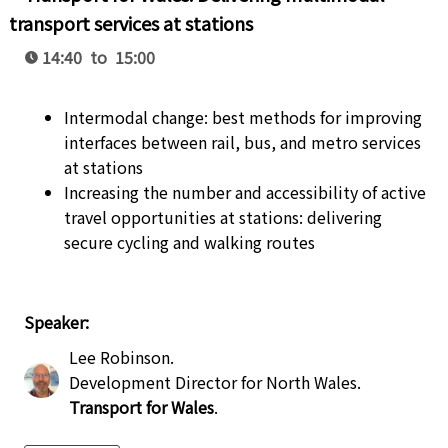
transport services at stations
14:40 to 15:00
Intermodal change: best methods for improving
interfaces between rail, bus, and metro services
at stations
Increasing the number and accessibility of active
travel opportunities at stations: delivering
secure cycling and walking routes
Speaker:
Lee Robinson
.
Development Director for North Wales
.
Transport for Wales
.