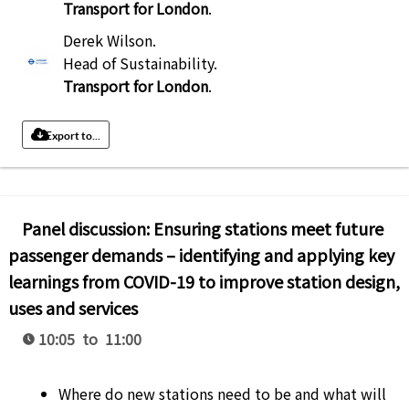
Transport for London
.
Derek Wilson
.
Head of Sustainability
.
Transport for London
.
Export to...
Panel discussion: Ensuring stations meet future
passenger demands – identifying and applying key
learnings from COVID-19 to improve station design,
uses and services
10:05 to 11:00
Where do new stations need to be and what will