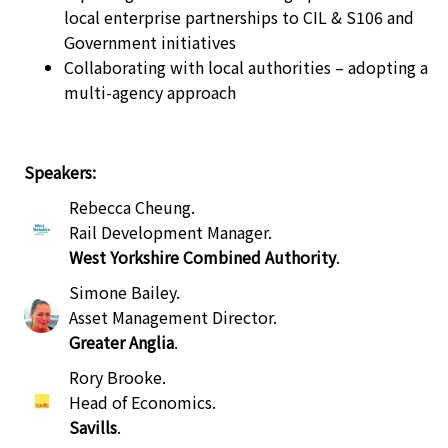
local enterprise partnerships to CIL & S106 and
Government initiatives
Collaborating with local authorities – adopting a
multi-agency approach
Speakers:
Rebecca Cheung
.
Rail Development Manager
.
West Yorkshire Combined Authority
.
Simone Bailey
.
Asset Management Director
.
Greater Anglia
.
Rory Brooke
.
Head of Economics
.
Savills
.