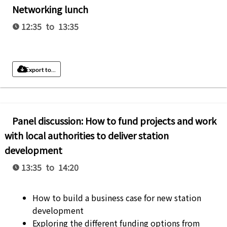
Networking lunch
12:35 to 13:35
Export to...
Panel discussion: How to fund projects and work
with local authorities to deliver station
development
13:35 to 14:20
How to build a business case for new station
development
Exploring the different funding options from