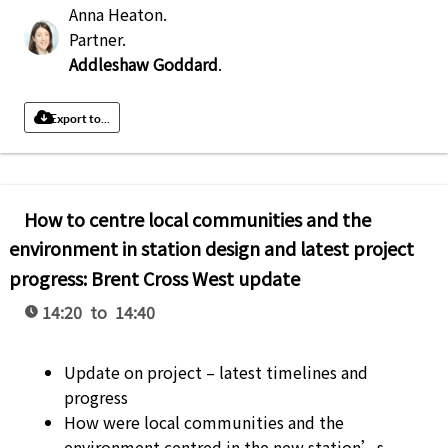
Anna Heaton
.
Partner
.
Addleshaw Goddard
.
Export to...
How to centre local communities and the
environment in station design and latest project
progress: Brent Cross West update
14:20 to 14:40
Update on project – latest timelines and
progress
How were local communities and the
environment centred in the new station’s