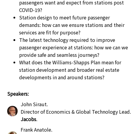
passengers want and expect from stations post
COVID-19?
Station design to meet future passenger
demands: how can we ensure stations and their
services are fit for purpose?
The latest technology required to improve
passenger experience at stations: how we can we
provide safe and seamless journeys?
What does the Williams-Shapps Plan mean for
station development and broader real estate
developments in and around stations?
Speakers:
John Siraut
.
Director of Economics & Global Technology Lead
.
Jacobs
.
Frank Anatole
.