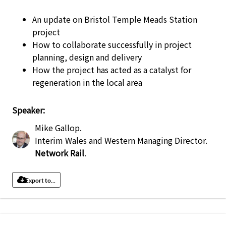
An update on Bristol Temple Meads Station
project
How to collaborate successfully in project
planning, design and delivery
How the project has acted as a catalyst for
regeneration in the local area
Speaker:
Mike Gallop
.
Interim Wales and Western Managing Director
.
Network Rail
.
Export to...