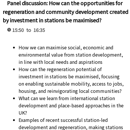
Panel discussion: How can the opportunities for
regeneration and community development created
by investment in stations be maximised?
15:50 to 16:35
How we can maximise social, economic and
environmental value from station development,
in line with local needs and aspirations
How can the regeneration potential of
investment in stations be maximised, focusing
on enabling sustainable mobility, access to jobs,
housing, and reinvigorating local communities?
What can we learn from international station
development and place-based approaches in the
UK?
Examples of recent successful station-led
development and regeneration, making stations