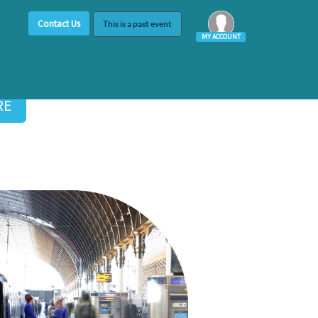
Contact Us
This is a past event
MY ACCOUNT
Log In
RE