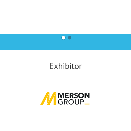
Exhibitor