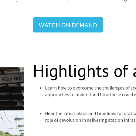
WATCH ON DEMAND
Highlights of
Learn how to overcome the challenges of se
approaches to understand how these could 
Hear the latest plans and timelines for stat
role of devolution in delivering station infra