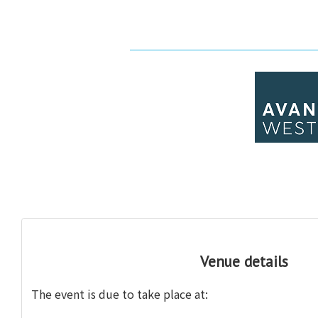
Venue details
The event is
due to take place at: