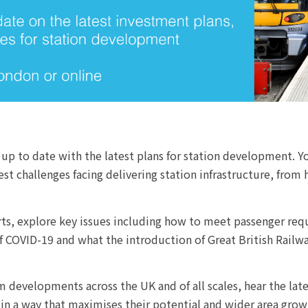
 up to date with the latest plans for station development. Yo
 challenges facing delivering station infrastructure, from 
erts, explore key issues including how to meet passenger re
f COVID-19 and what the introduction of Great British Railwa
m developments across the UK and of all scales, hear the late
, in a way that maximises their potential and wider area grow