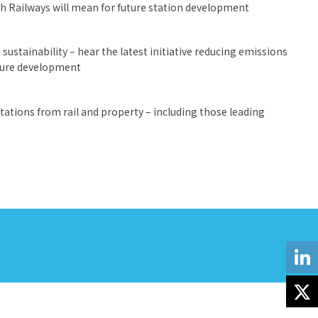
sh Railways will mean for future station development
sustainability – hear the latest initiative reducing emissions
uture development
ations from rail and property – including those leading