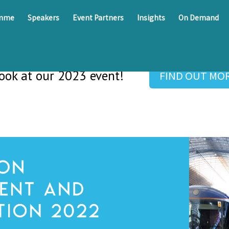
amme
Speakers
Event Partners
Insights
On Demand
look at our 2023 event!
FIND OUT MO