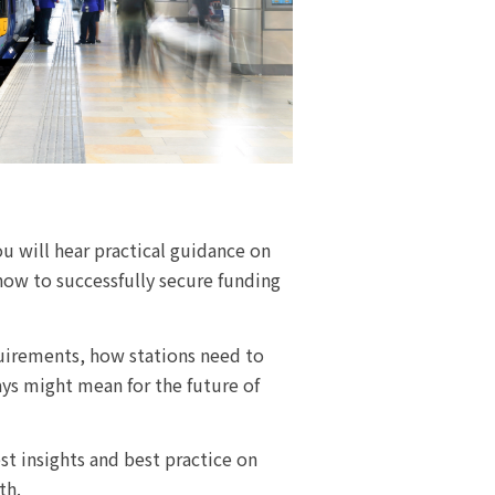
u will hear practical guidance on
how to successfully secure funding
quirements, how stations need to
ys might mean for the future of
st insights and best practice on
th.