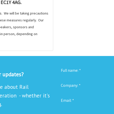
 EC1Y 4AG.
s. We will be taking precautions
these measures regularly. Our
 speakers, sponsors and
e in person, depending on
Full name:
*
or updates?
Company:
*
re about Rail
ration - whether it's
Email:
*
.