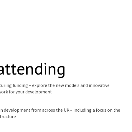
 attending
curing funding – explore the new models and innovative
work for your development
ion development from across the UK – including a focus on the
structure