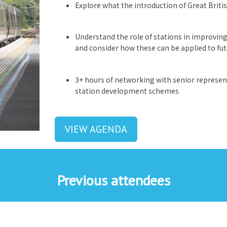
Explore what the introduction of Great Briti
Understand the role of stations in improving 
and consider how these can be applied to f
3+ hours of networking with senior represent
station development schemes
VIEW AGENDA
Previous attendees