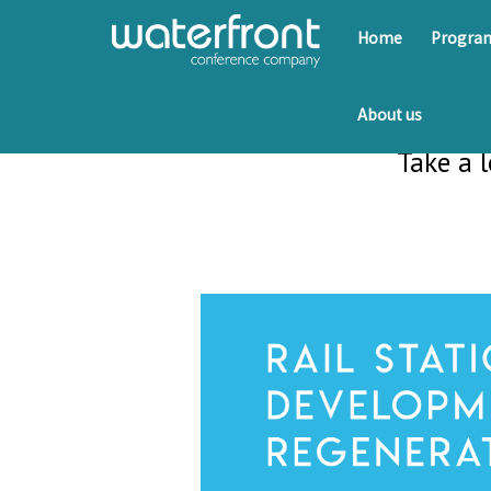
Home
Progr
About us
Take a 