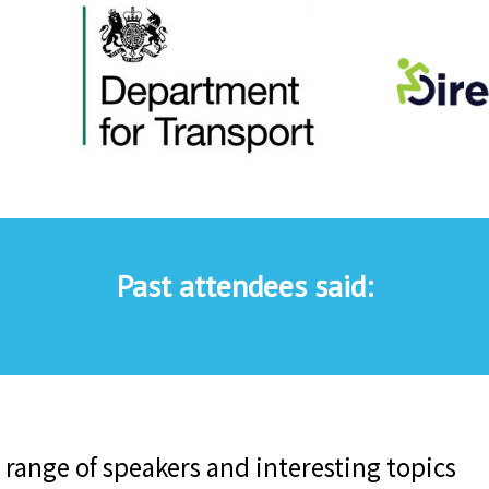
Past attendees said: