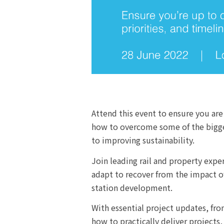
Attend this event to ensure you are
how to overcome some of the biggest
to improving sustainability.
Join leading rail and property exp
adapt to recover from the impact o
station development.
With essential project updates, fro
how to practically deliver projects