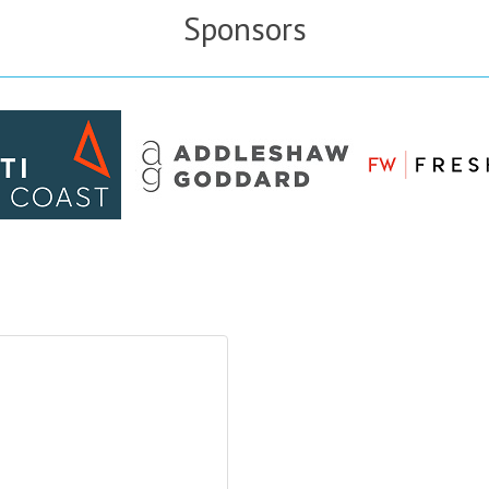
Sponsors