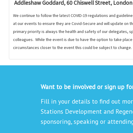
Addleshaw Goddard, 60 Chiswell Street, London
We continue to follow the latest COVID-19 regulations and guideline
at our events to ensure they are Covid-Secure and will update on 
primary priority is always the health and safety of our delegates,
colleagues. While the event is due to have the option to take plac
circumstances closer to the event this could be subject to change.
Want to be involved or sign up f
Fill in your details to find out mo
Stations Development and Regene
sponsoring, speaking or attending