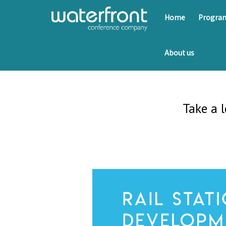
Home
Progr
About us
Take a 