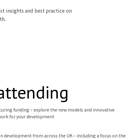
st insights and best practice on
th.
 attending
curing funding – explore the new models and innovative
work for your development
ion development from across the UK – including a focus on the