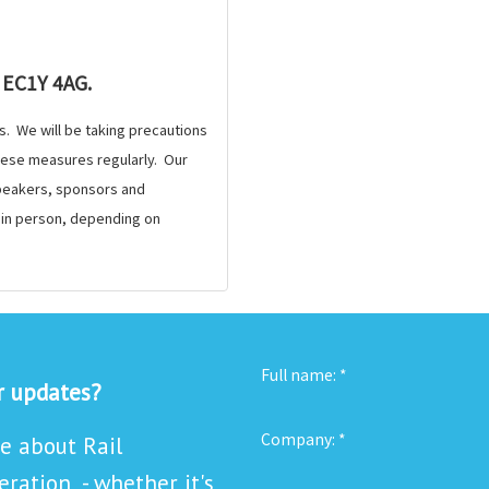
 EC1Y 4AG.
s. We will be taking precautions
these measures regularly. Our
 speakers, sponsors and
e in person, depending on
Full name:
*
or updates?
Company:
*
re about Rail
ration - whether it's