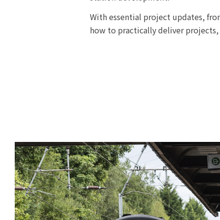
With essential project updates, fro
how to practically deliver projects