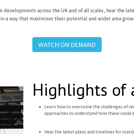
m developments across the UK and of all scales, hear the late
, in a way that maximises their potential and wider area grow
WATCH ON DEMAND
Highlights of
Learn how to overcome the challenges of se
approaches to understand how these could 
Hear the latest plans and timelines for stat