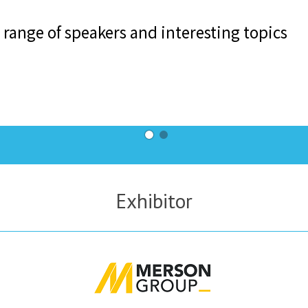
Exhibitor