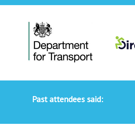
Past attendees said: