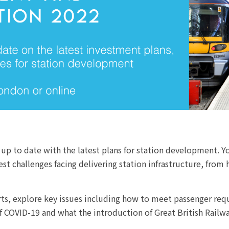
 up to date with the latest plans for station development. Yo
 challenges facing delivering station infrastructure, from 
erts, explore key issues including how to meet passenger re
f COVID-19 and what the introduction of Great British Railwa