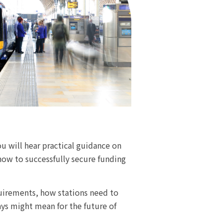
u will hear practical guidance on
how to successfully secure funding
quirements, how stations need to
ys might mean for the future of