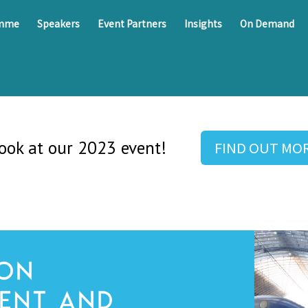
amme
Speakers
Event Partners
Insights
On Demand
look at our 2023 event!
FIND OUT MO