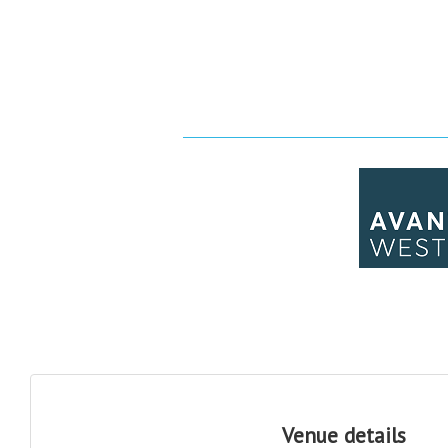
Venue details