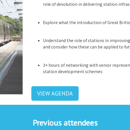
role of devolution in delivering station infra
Explore what the introduction of Great Briti
Understand the role of stations in improving 
and consider how these can be applied to f
3+ hours of networking with senior represent
station development schemes
VIEW AGENDA
Previous attendees