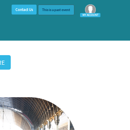
Contact Us
This is a past event
MY ACCOUNT
Log In
RE