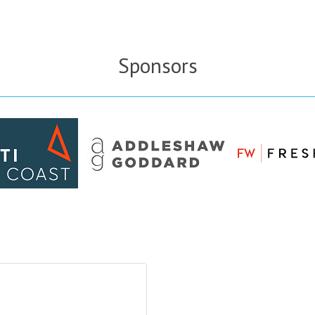
Sponsors