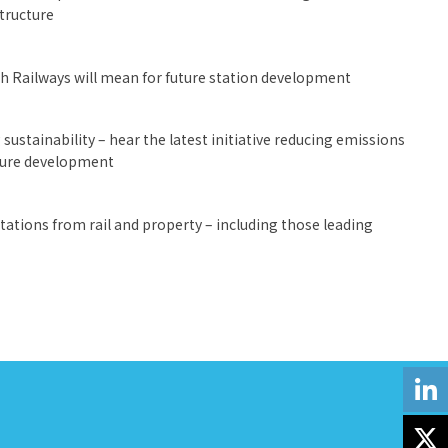
structure
sh Railways will mean for future station development
sustainability – hear the latest initiative reducing emissions
uture development
ations from rail and property – including those leading