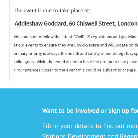
The event is
due to take place at:
Addleshaw Goddard, 60 Chiswell Street, London
We continue to follow the latest COVID-19 regulations and guideline
at our events to ensure they are Covid-Secure and will update on 
primary priority is always the health and safety of our delegates,
colleagues. While the event is due to have the option to take plac
circumstances closer to the event this could be subject to change.
Want to be involved or sign up f
Fill in your details to find out mo
Stations Development and Regene