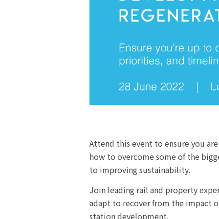
Attend this event to ensure you are
how to overcome some of the biggest
to improving sustainability.
Join leading rail and property exp
adapt to recover from the impact o
station development.