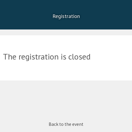
Registration
The registration is closed
Back to the event