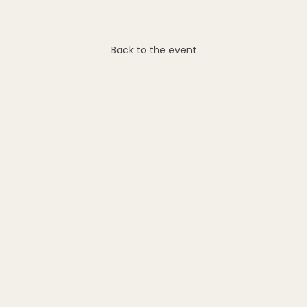
Back to the event