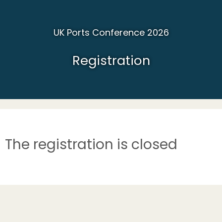
UK Ports Conference 2026
Registration
The registration is closed