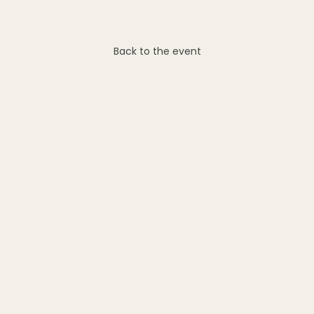
Back to the event