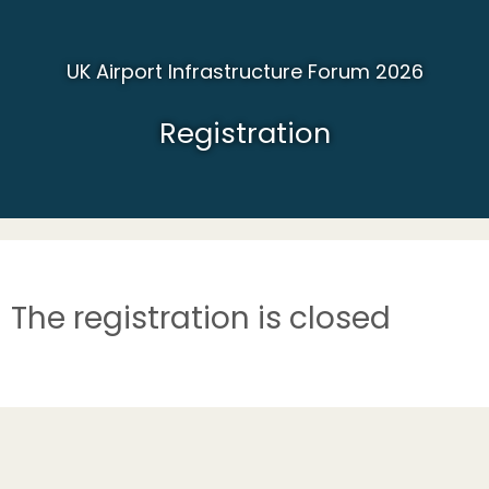
UK Airport Infrastructure Forum 2026
Registration
The registration is closed