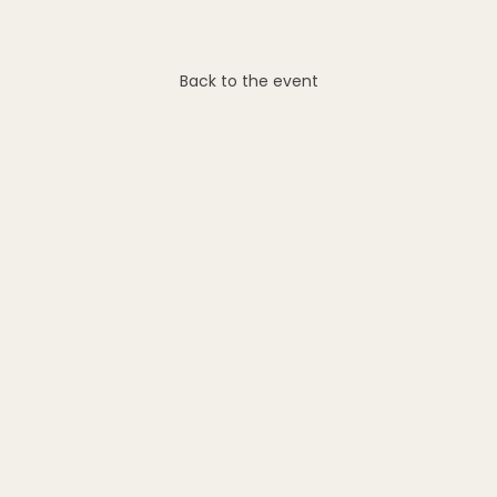
Back to the event