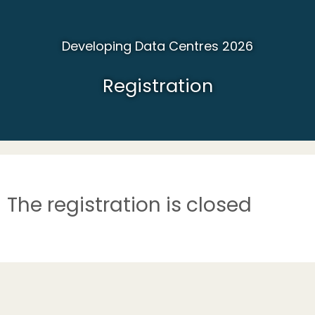
Developing Data Centres 2026
Registration
The registration is closed