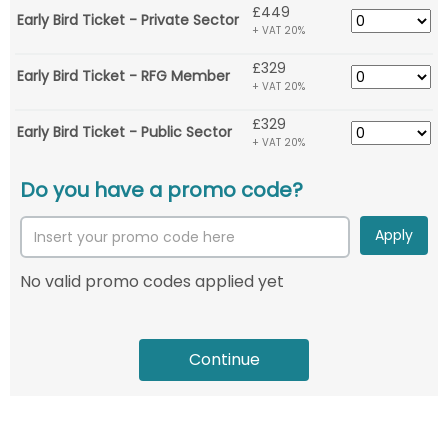
£449
Early Bird Ticket - Private Sector
+ VAT 20%
£329
Early Bird Ticket - RFG Member
+ VAT 20%
£329
Early Bird Ticket - Public Sector
+ VAT 20%
Do you have a promo code?
Apply
No valid promo codes applied yet
Continue