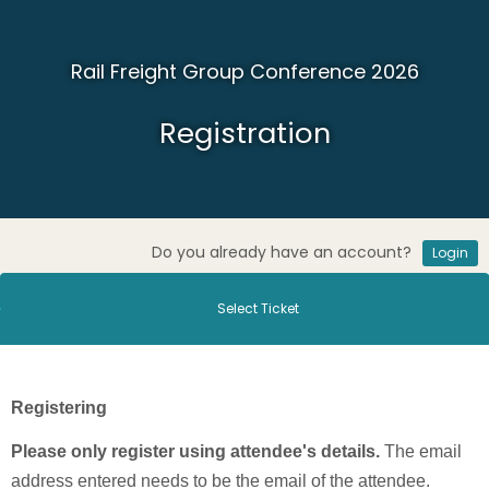
Rail Freight Group Conference 2026
Registration
Do you already have an account?
Login
Select Ticket
Registering
Please only register using attendee's details.
The email
address entered needs to be the email of the attendee.