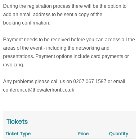
During the registration process there will be the option to
add an email address to be sent a copy of the
booking confirmation.
Payment needs to be received before you can access all the
areas of the event - including the networking and
presentations. Payment options include card payments or
invoicing.
Any problems please call us on 0207 067 1597 or email
conference@thewaterfront.co.uk
Tickets
Ticket Type
Price
Quantity