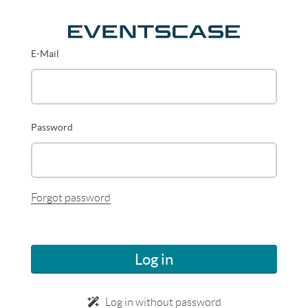
E-Mail
Password
Forgot password
Log in
Log in without password