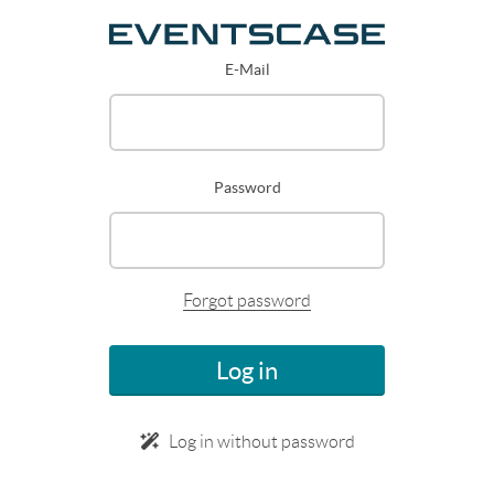
E-Mail
Password
Forgot password
Log in
Log in without password