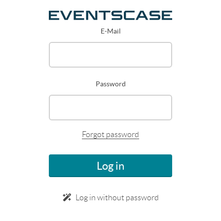
E-Mail
Password
Forgot password
Log in
Log in without password