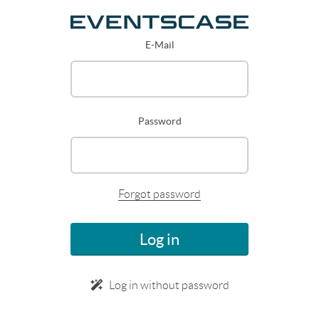
E-Mail
Password
Forgot password
Log in
Log in without password