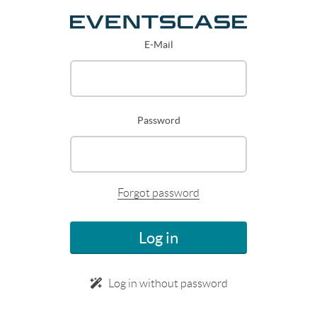
E-Mail
Password
Forgot password
Log in
Log in without password