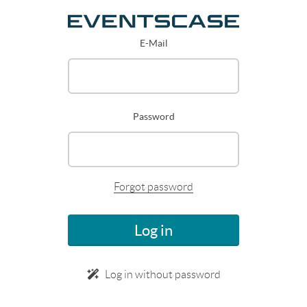
E-Mail
Password
Forgot password
Log in
Log in without password