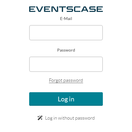
E-Mail
Password
Forgot password
Log in
Log in without password