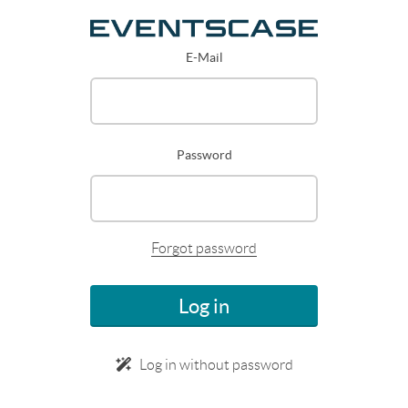
E-Mail
Password
Forgot password
Log in
Log in without password