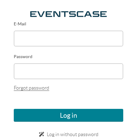
E-Mail
Password
Forgot password
Log in
Log in without password