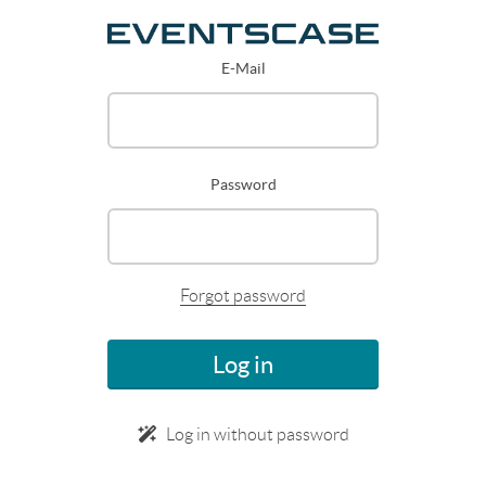
E-Mail
Password
Forgot password
Log in
Log in without password