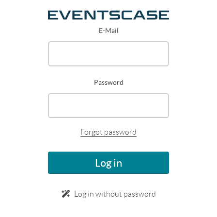
E-Mail
Password
Forgot password
Log in
Log in without password