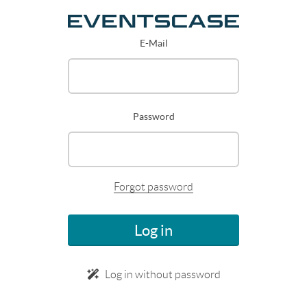
E-Mail
Password
Forgot password
Log in
Log in without password