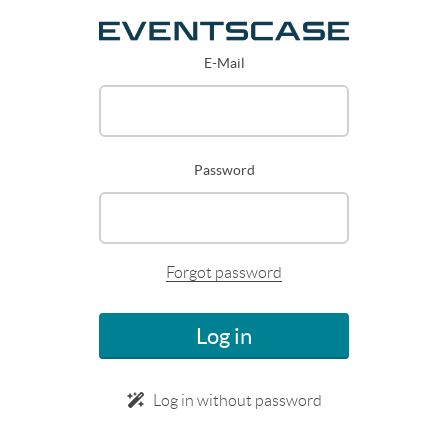
E-Mail
Password
Forgot password
Log in
Log in without password