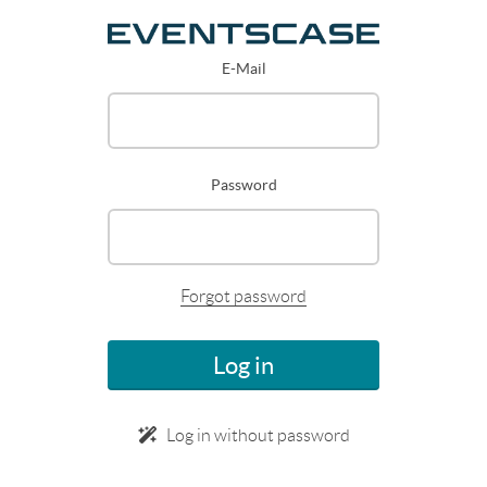
E-Mail
Password
Forgot password
Log in
Log in without password