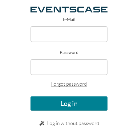
E-Mail
Password
Forgot password
Log in
Log in without password