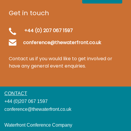
Get in touch
+44 (0) 207 067 1597
conference@thewaterfront.co.uk
Contact us if you would like to get involved or
have any general event enquiries.
CONTACT
+44 (0)207 067 1597
conference@thewaterfront.co.uk
Waterfront Conference Company