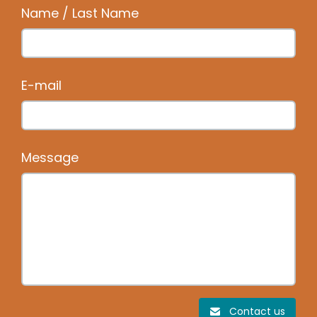
Name / Last Name
E-mail
Message
Contact us