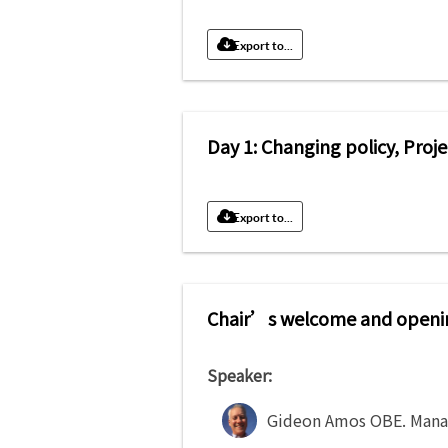
Export to...
Day 1: Changing policy, Proj
Export to...
Chair’s welcome and openi
Speaker:
Gideon Amos OBE
.
Mana