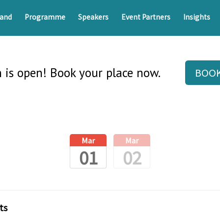
and
Programme
Speakers
Event Partners
Insights
n is open! Book your place now.
BOO
Mar
Mar
01
02
ts