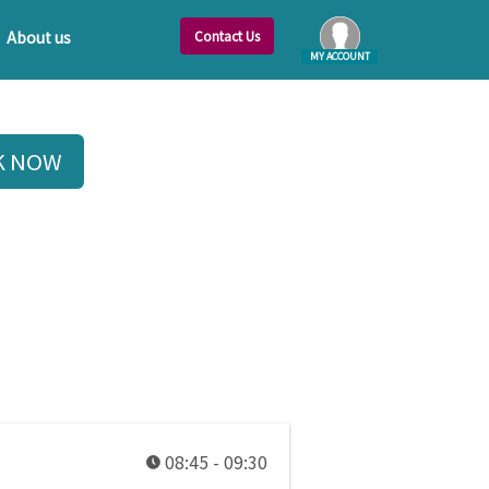
Contact Us
About us
MY ACCOUNT
Log In
K NOW
08:45 - 09:30