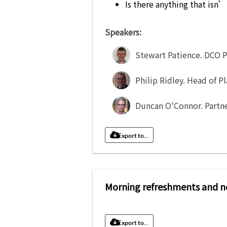
Is there anything that isn
Speakers:
Stewart Patience
.
DCO P
Philip Ridley
.
Head of P
Duncan O'Connor
.
Partn
Export to...
Morning refreshments and n
Export to...