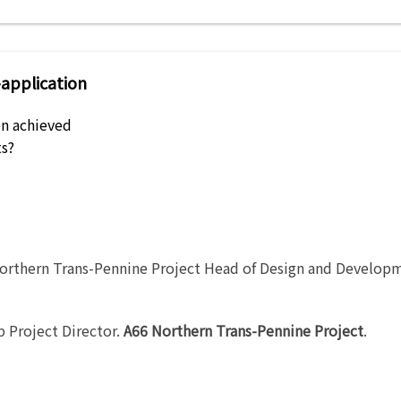
-application
n achieved
s?
orthern Trans-Pennine Project Head of Design and Develop
 Project Director
.
A66 Northern Trans-Pennine Project
.