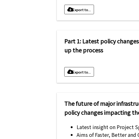
Export to...
Part 1: Latest policy change
up the process
Export to...
The future of major infrastr
policy changes impacting th
Latest insight on Project 
Aims of Faster, Better and