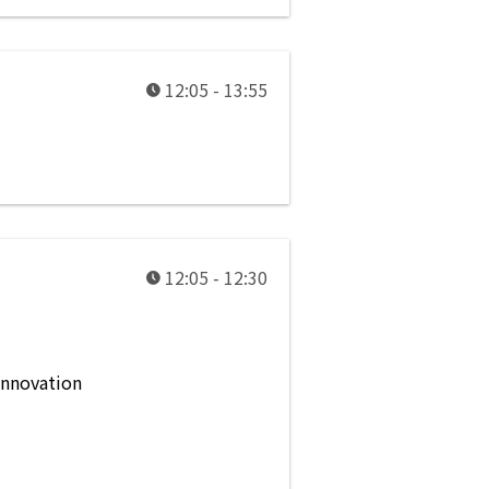
12:05 - 13:55
12:05 - 12:30
innovation