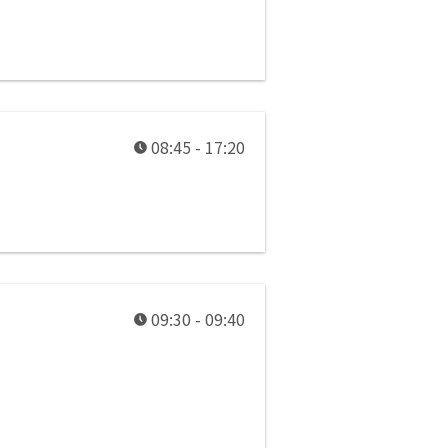
08:45 - 17:20
09:30 - 09:40