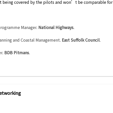
’t being covered by the pilots and won’t be comparable for
rogramme Manager
.
National Highways
.
lanning and Coastal Management
.
East Suffolk Council
.
er
.
BDB Pitmans
.
etworking