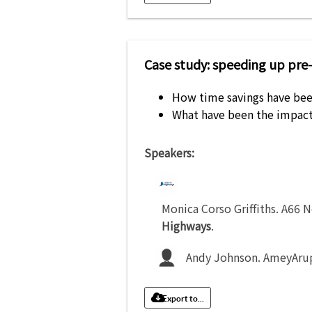
Case study: speeding up pre
How time savings have bee
What have been the impact
Speakers:
Monica Corso Griffiths
.
A66 N
Highways
.
Andy Johnson
.
AmeyArup
Export to...