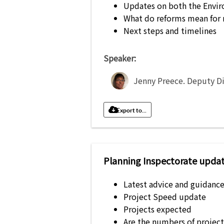
Updates on both the Envir
What do reforms mean for 
Next steps and timelines
Speaker:
Jenny Preece
.
Deputy Di
Export to...
Planning Inspectorate updat
Latest advice and guidanc
Project Speed update
Projects expected
Are the numbers of project