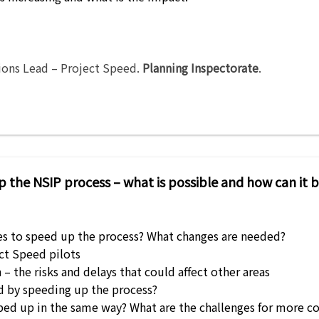
ions Lead – Project Speed
.
Planning Inspectorate
.
p the NSIP process – what is possible and how can it 
es to speed up the process? What changes are needed?
ect Speed pilots
– the risks and delays that could affect other areas
 by speeding up the process?
 sped up in the same way? What are the challenges for mor