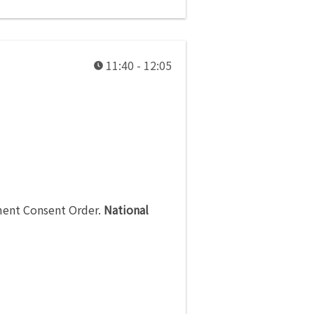
11:40 - 12:05
ment Consent Order
.
National