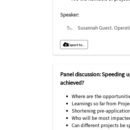
Speaker:
Susannah Guest
.
Operat
Export to...
Panel discussion: Speeding u
achieved?
Where are the opportuniti
Learnings so far from Proj
Shortening pre-application 
Who will be most impacted
Can different projects be