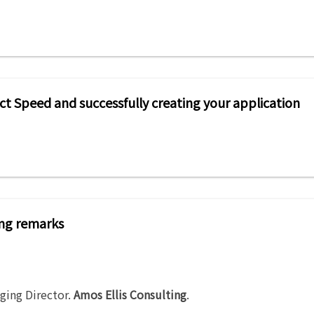
ect Speed and successfully creating your application
ng remarks
ging Director
.
Amos Ellis Consulting
.