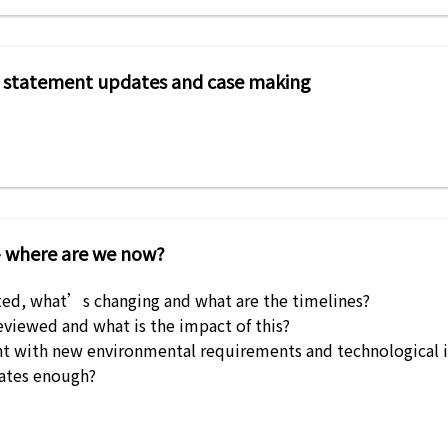
icy statement updates and case making
– where are we now?
ed, what’s changing and what are the timelines?
viewed and what is the impact of this?
t with new environmental requirements and technological 
ates enough?