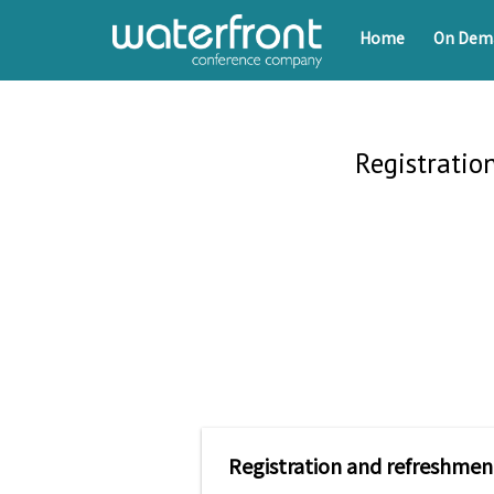
Home
On Dem
Registratio
Registration and refreshmen