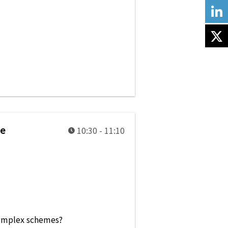
be
10:30 - 11:10
e complex schemes?