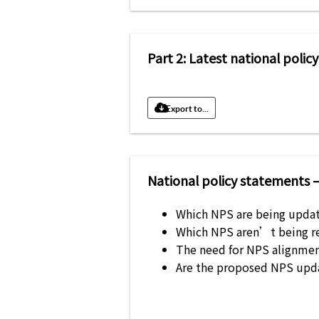
Part 2: Latest national pol
Export to...
National policy statements 
Which NPS are being updat
Which NPS aren’t being re
The need for NPS alignmen
Are the proposed NPS upd