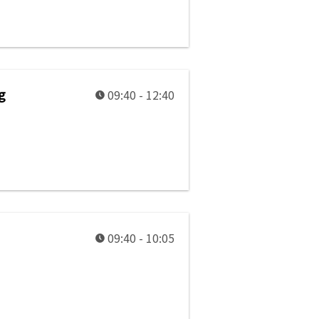
g
09:40 - 12:40
09:40 - 10:05