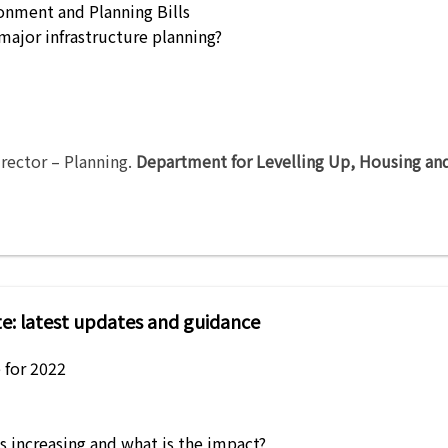
onment and Planning Bills
major infrastructure planning?
rector – Planning
.
Department for Levelling Up, Housing a
e: latest updates and guidance
e for 2022
s increasing and what is the impact?