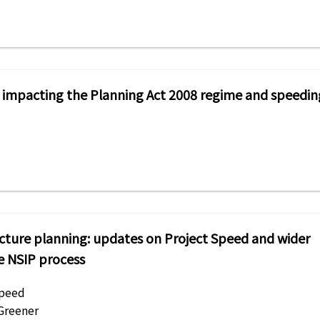
s impacting the Planning Act 2008 regime and speedin
ucture planning: updates on Project Speed and wider
e NSIP process
Speed
 Greener