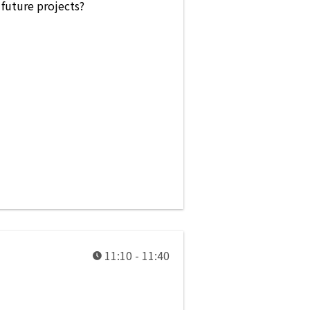
 future projects?
11:10 - 11:40