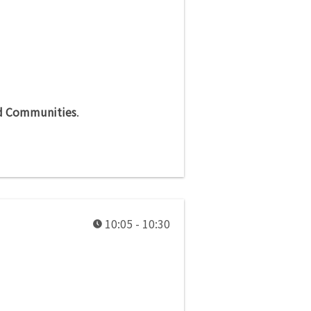
nd Communities
.
10:05 - 10:30