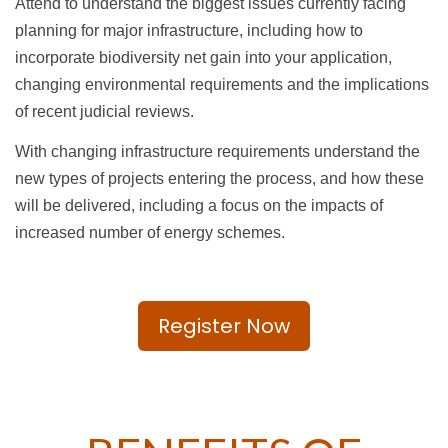
Attend to understand the biggest issues currently facing
planning for major infrastructure, including how to
incorporate biodiversity net gain into your application,
changing environmental requirements and the implications
of recent judicial reviews.
With changing infrastructure requirements understand the
new types of projects entering the process, and how these
will be delivered, including a focus on the impacts of
increased number of energy schemes.
Register Now