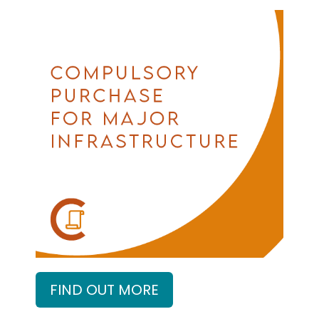
FIND OUT MORE