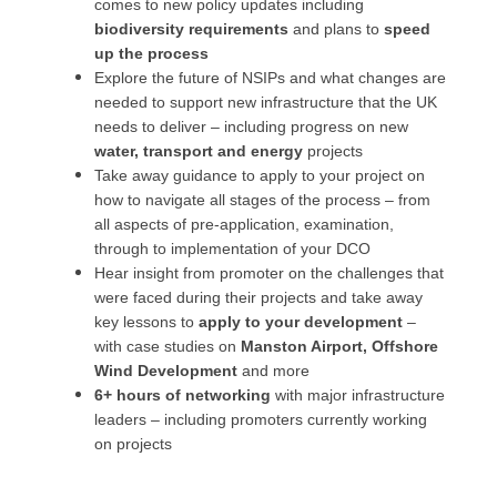
comes to new policy updates including
biodiversity requirements
and plans to
speed
up the process
Explore the future of NSIPs and what changes are
needed to support new infrastructure that the UK
needs to deliver – including progress on new
water, transport and energy
projects
Take away guidance to apply to your project on
how to navigate all stages of the process – from
all aspects of pre-application, examination,
through to implementation of your DCO
Hear insight from promoter on the challenges that
were faced during their projects and take away
key lessons to
apply to your development
–
with case studies on
Manston Airport, Offshore
Wind Development
and more
6+ hours of networking
with major infrastructure
leaders – including promoters currently working
on projects