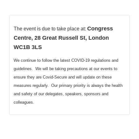
Congress
The event is due to take place at:
Centre, 28 Great Russell St, London
WC1B 3LS
We continue to follow the latest COVID-19 regulations and
guidelines. We will be taking precautions at our events to
ensure they are Covid-Secure and will update on these
measures regularly. Our primary priority is always the health
and safety of our delegates, speakers, sponsors and
colleagues.