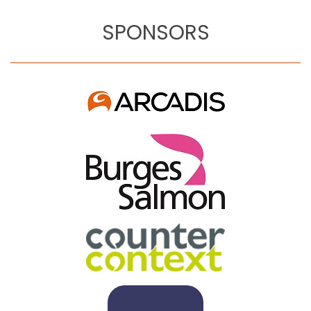
SPONSORS