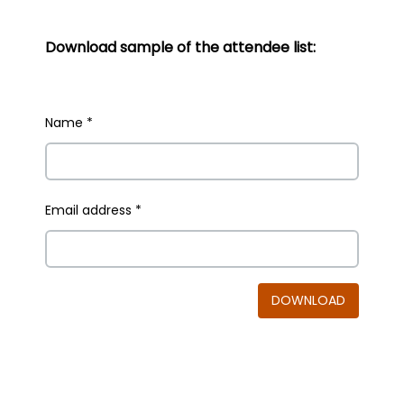
Download sample of the attendee list:
Name
*
Email address
*
DOWNLOAD