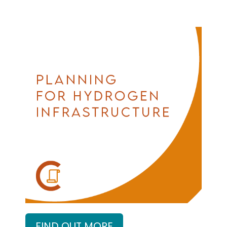
FIND OUT MORE