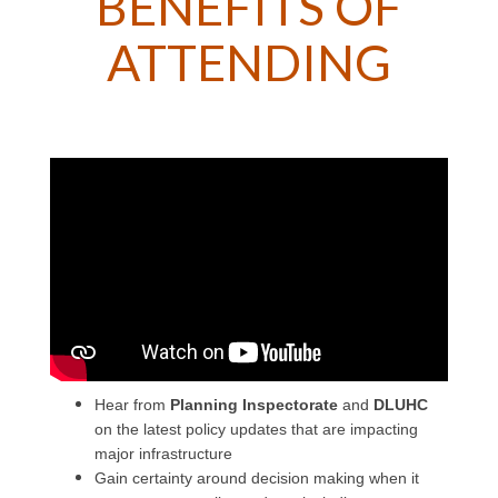
BENEFITS OF
ATTENDING
Hear from
Planning Inspectorate
and
DLUHC
on the latest policy updates that are impacting
major infrastructure
Gain certainty around decision making when it