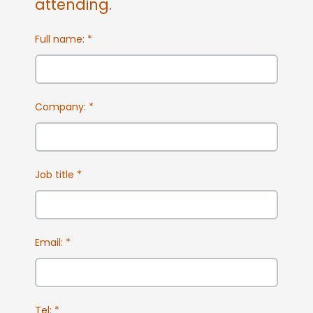
attending.
Full name:
*
Company:
*
Job title
*
Email:
*
Tel:
*