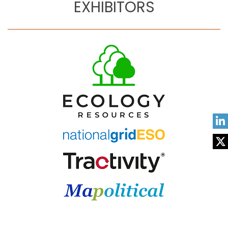
EXHIBITORS