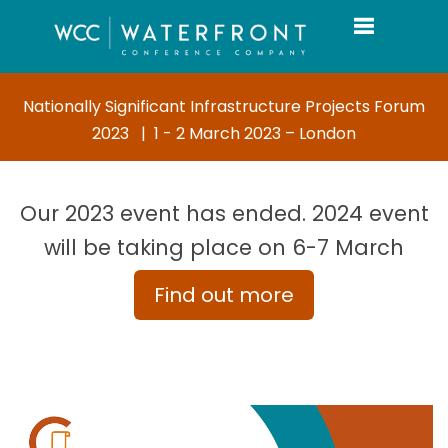
Toggle navi
Nationally Significant Infrastructure Projects Forum
2023 | 1 - 2 March 2023 – London
Our 2023 event has ended. 2024 event
will be taking place on 6-7 March
Find out more