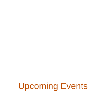
Upcoming Events