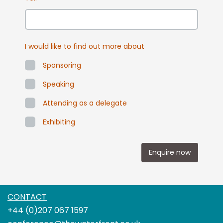
I would like to find out more about
Sponsoring
Speaking
Attending as a delegate
Exhibiting
Enquire now
CONTACT
+44 (0)207 067 1597