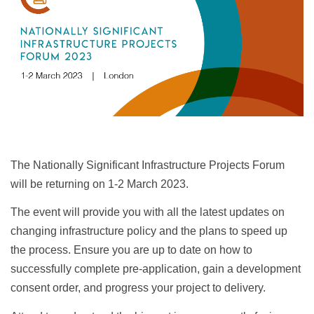
The Nationally Significant Infrastructure Projects Forum
will be returning on 1-2 March 2023.
The event will provide you with all the latest updates on
changing infrastructure policy and the plans to speed up
the process. Ensure you are up to date on how to
successfully complete pre-application, gain a development
consent order, and progress your project to delivery.