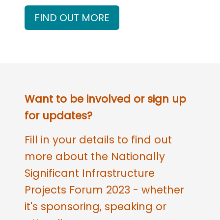
FIND OUT MORE
Want to be involved or sign up
for updates?
Fill in your details to find out
more about the Nationally
Significant Infrastructure
Projects Forum 2023 - whether
it's sponsoring, speaking or