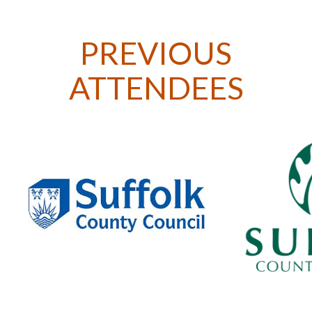
PREVIOUS
ATTENDEES