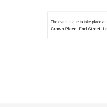
The event is due to take place at
Crown Place, Earl Street, 