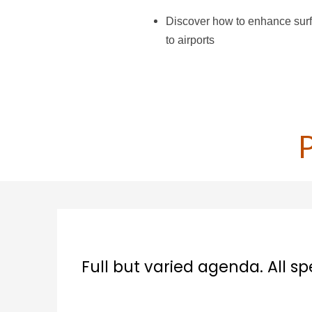
Discover how to enhance surf
to airports
aried agenda. All speakers very good an