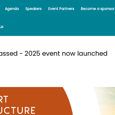
Agenda
Speakers
Event Partners
Become a sponsor
us
rport Infrastructure Forum 2024 | 11 July 2024 - Pinsent Masons, 
passed - 2025 event now launched