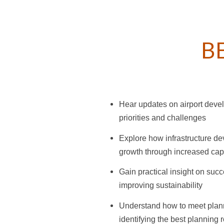
B
Hear updates on airport deve
priorities and challenges
Explore how infrastructure de
growth through increased cap
Gain practical insight on succ
improving sustainability
Understand how to meet planni
identifying the best planning r