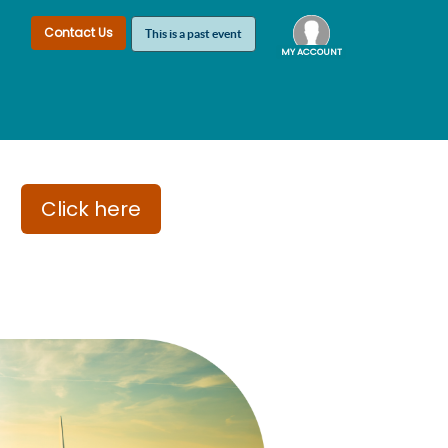
Contact Us
This is a past event
MY ACCOUNT
Log In
London
Click here