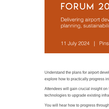
Understand the plans for airport deve
explore how to practically progress in
Attendees will gain crucial insight o
technologies to upgrade existing infr
You will hear how to progress through