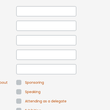
about
Sponsoring
Speaking
Attending as a delegate