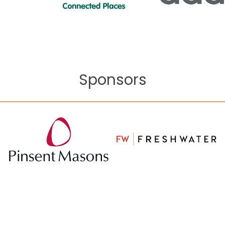
Sponsors