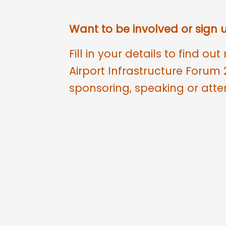
Want to be involved or sign
Fill in your details to find o
Airport Infrastructure Forum 
sponsoring, speaking or atte