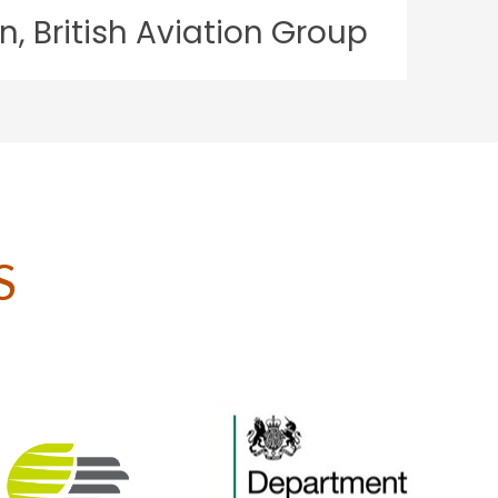
on Group
S