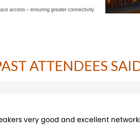
ace access – ensuring greater connectivity
PAST ATTENDEES SAID
d excellent networking opportunities