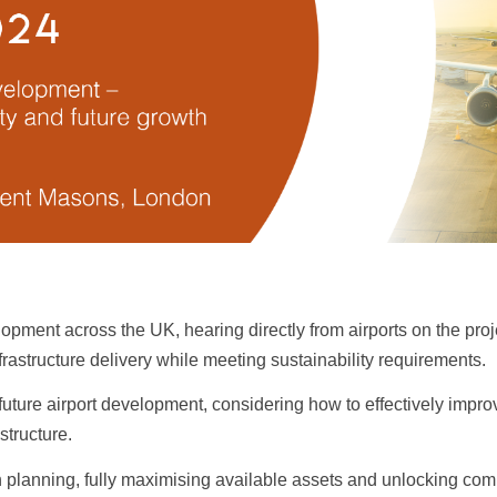
lopment across the UK, hearing directly from airports on the pro
frastructure delivery while meeting sustainability requirements.
n future airport development, considering how to effectively imp
astructure.
 planning, fully maximising available assets and unlocking comm