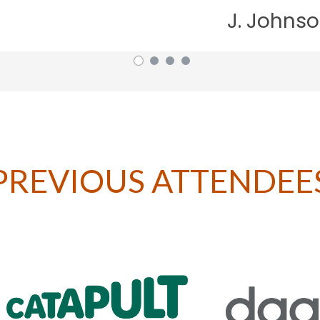
J. Johnson, British Aviati
PREVIOUS ATTENDEE