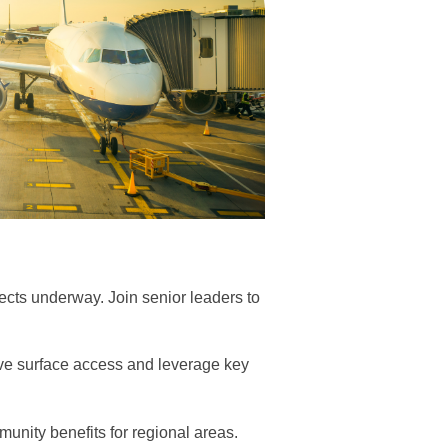
jects underway. Join senior leaders to
rove surface access and leverage key
unity benefits for regional areas.