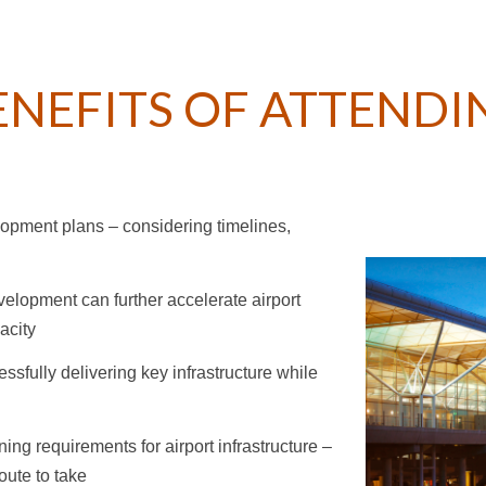
ENEFITS OF ATTENDI
lopment plans – considering timelines,
velopment can further accelerate airport
acity
essfully delivering key infrastructure while
ng requirements for airport infrastructure –
oute to take