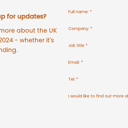
Full name:
*
 up for updates?
Company:
*
ut more about the UK
2024 - whether it's
Job title
*
nding.
Email:
*
Tel:
*
I would like to find out more 