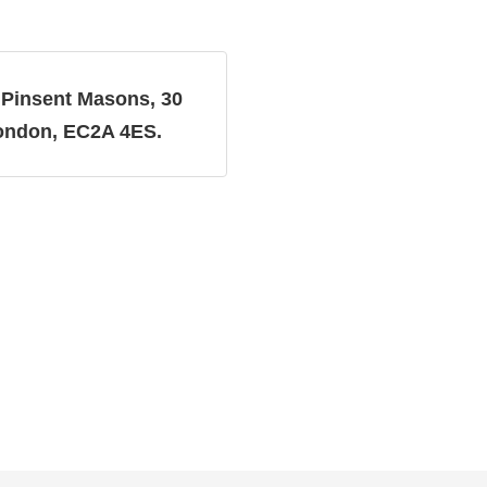
Pinsent Masons, 30
:
London, EC2A 4ES.