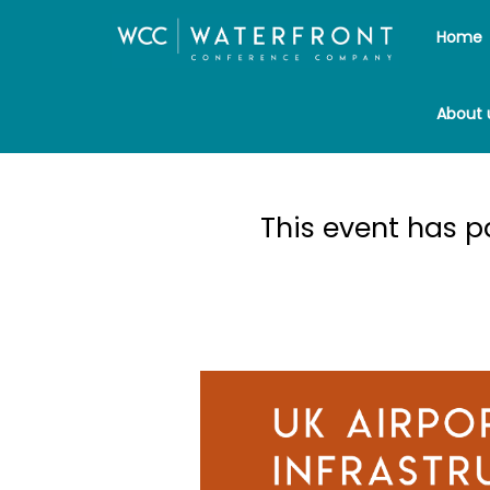
Home
About 
UK Ai
This event has 