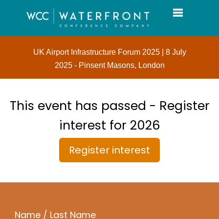
Toggle navi
UK Airport Infrastructure Forum 2025 | 8 July
2025 - Pinsent Masons, London
This event has passed - Register
interest for 2026
Register interest
Name / Last Name