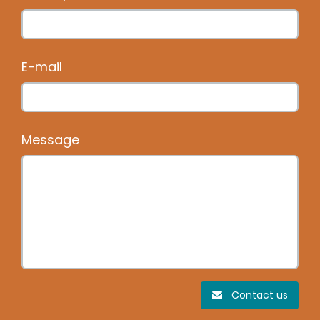
E-mail
Message
Contact us