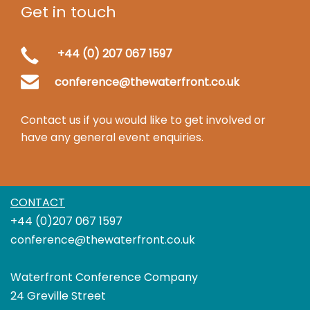
Get in touch
+44 (0) 207 067 1597
conference@thewaterfront.co.uk
Contact us if you would like to get involved or
have any general event enquiries.
CONTACT
+44 (0)207 067 1597
conference@thewaterfront.co.uk
Waterfront Conference Company
24 Greville Street