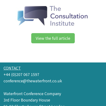
View the full article
CONTACT
+44 (0)207 067 1597
conference@thewaterfront.co.uk
Waterfront Conference Company
3rd Floor Boundary House