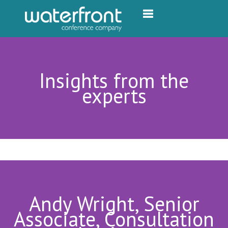
Toggle navigation
Insights from the
experts
Andy Wright, Senior
Associate, Consultation