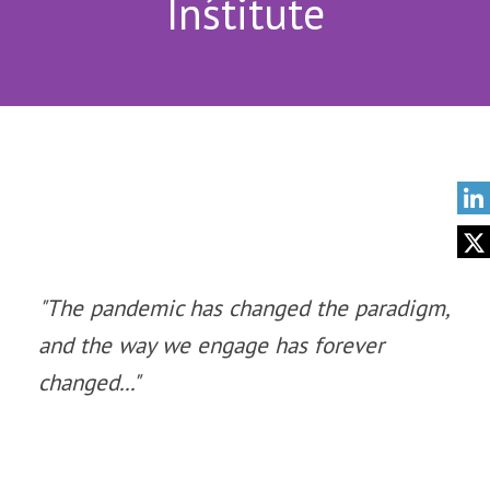
Institute
"The pandemic has changed the paradigm,
and the way we engage has forever
changed..."