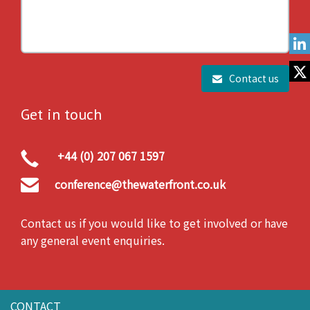
Contact us
Get in touch
+44 (0) 207 067 1597
conference@thewaterfront.co.uk
Contact us if you would like to get involved or have
any general event enquiries.
CONTACT