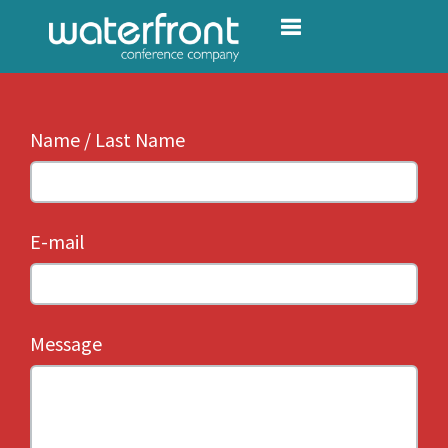
Toggle navigation
Name / Last Name
E-mail
Message