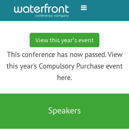
Toggle navigation
View this year's event
This conference has now passed. View
this year's Compulsory Purchase event
here.
Speakers