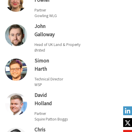
Partner
Gowling WLG
John
Galloway
Head of UK Land & Property
Ørsted
Simon
Harth
Technical Director
WSP
David
Holland
Partner
Squire Patton Boggs
Chris