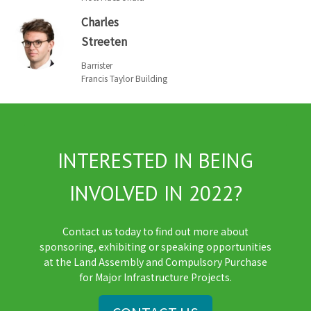
Charles
Streeten
Barrister
Francis Taylor Building
INTERESTED IN BEING
INVOLVED IN 2022?
Contact us today to find out more about
sponsoring, exhibiting or speaking opportunities
at the Land Assembly and Compulsory Purchase
for Major Infrastructure Projects.