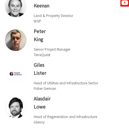
Keenan
Land & Property Director
WSP
Peter
King
Senior Project Manager
TerraQuest
Giles
Lister
Head of Utilities and Infrastructure Sector
Fisher German
Alasdair
Lowe
Head of Regeneration and Infrastructure
Glenny