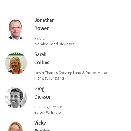
Jonathan
Bower
Partner
Womble Bond Dickinson
Sarah
Collins
Lower Thames Crossing Land & Property Lead
Highways England
Greg
Dickson
Planning Director
Barton Willmore
Vicky
Fowler