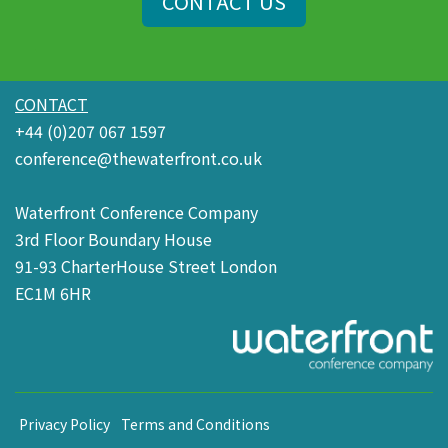
CONTACT US
CONTACT
+44 (0)207 067 1597
conference@thewaterfront.co.uk
Waterfront Conference Company
3rd Floor Boundary House
91-93 CharterHouse Street London
EC1M 6HR
Privacy Policy
Terms and Conditions