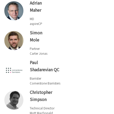
Adrian
Maher
MD
aspireCP
Simon
Mole
Partner
Carter Jonas
Paul
Shadarevian QC
Barrister
Cornerstone Barristers
Christopher
Simpson
Technical Director
Mott MacDonald