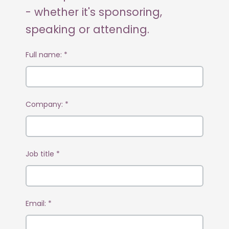
- whether it's sponsoring,
speaking or attending.
Full name:
*
Company:
*
Job title
*
Email:
*