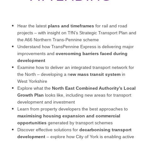
Hear the latest
plans and timeframes
for rail and road
projects – with insight on TfN’s Strategic Transport Plan and
the A66 Northern Trans-Pennine scheme
Understand how TransPennine Express is delivering major
improvements and
overcoming barriers faced during
development
Examine how to deliver an integrated transport network for
the North – developing a n
ew mass transit system
in
West Yorkshire
Explore what the
North East Combined Authority’s Local
Growth Plan
looks like, including new areas for transport
development and investment
Learn from property developers the best approaches to
maximising housing expansion and commercial
opportunities
generated by transport schemes
Discover effective solutions for
decarbonising transport
development
– explore how City of York is enabling active