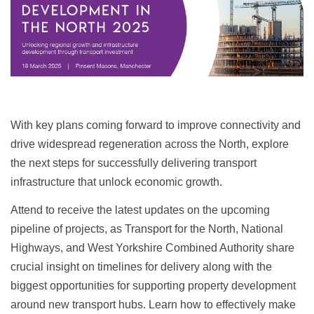
With key plans coming forward to improve connectivity and
drive widespread regeneration across the North, explore
the next steps for successfully delivering transport
infrastructure that unlock economic growth.
Attend to receive the latest updates on the upcoming
pipeline of projects, as Transport for the North, National
Highways, and West Yorkshire Combined Authority share
crucial insight on timelines for delivery along with the
biggest opportunities for supporting property development
around new transport hubs. Learn how to effectively make