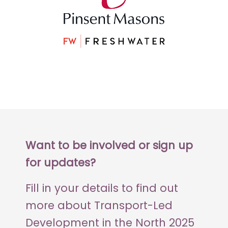
Want to be involved or sign up
for updates?
Fill in your details to find out
more about Transport-Led
Development in the North 2025