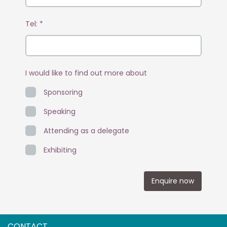
Tel:
*
I would like to find out more about
Sponsoring
Speaking
Attending as a delegate
Exhibiting
Enquire now
CONTACT