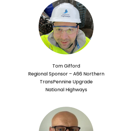
Tom Gifford
Regional Sponsor – A66 Northern
TransPennine Upgrade
National Highways