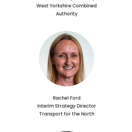
West Yorkshire Combined
Authority
Rachel Ford
Interim Strategy Director
Transport for the North