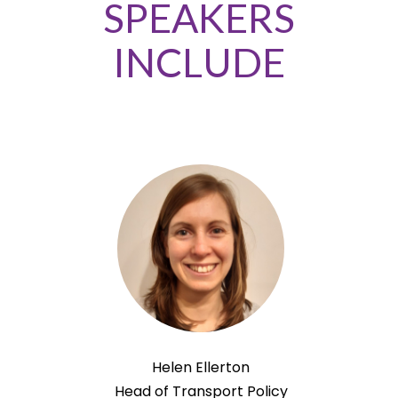
SPEAKERS
INCLUDE
Helen Ellerton
Head of Transport Policy