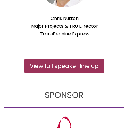
Chris Nutton
Major Projects & TRU Director
TransPennine Express
View full speaker line up
SPONSOR