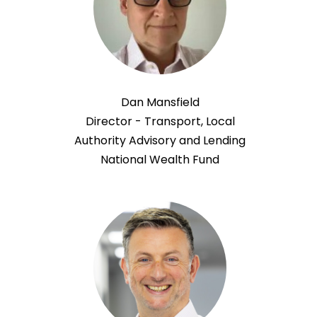
Dan Mansfield
Director - Transport, Local
Authority Advisory and Lending
National Wealth Fund