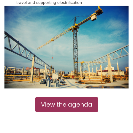
travel and supporting electrification
View the agenda