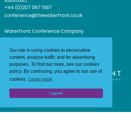
+44 (0)207 067 1597
conference@thewaterfront.co.uk
Waterfront Conference Company
24 Greville Street
London
Our site is using cookies to personalise
EC1N 8SS
content, analyse traffic and for advertising
purposes. To find out more, see our cookies
policy. By continuing, you agree to our use of
cookies.
Learn more
I agree
Terms and Conditions
Privacy Policy