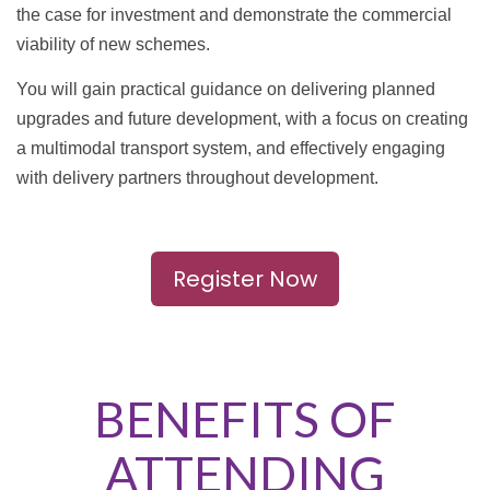
the case for investment and demonstrate the commercial
viability of new schemes.
You will gain practical guidance on delivering planned
upgrades and future development, with a focus on creating
a multimodal transport system, and effectively engaging
with delivery partners throughout development.
Register Now
BENEFITS OF
ATTENDING