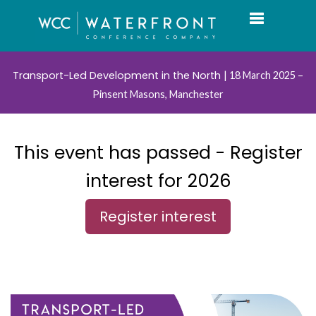
Toggle navi
Transport-Led Development in the North
| 18 March 2025 –
Pinsent Masons, Manchester
This event has passed - Register
interest for 2026
Register interest