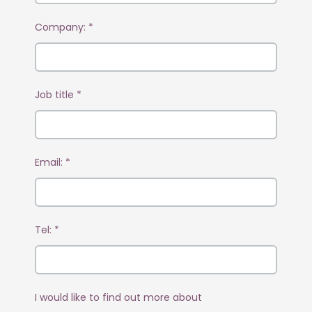
Company:
*
Job title
*
Email:
*
Tel:
*
I would like to find out more about