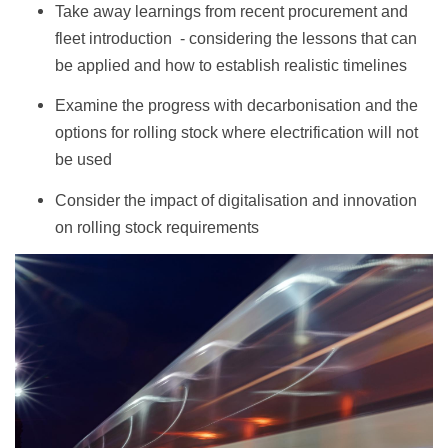
Take away learnings from recent procurement and
fleet introduction - considering the lessons that can
be applied and how to establish realistic timelines
Examine the progress with decarbonisation and the
options for rolling stock where electrification will not
be used
Consider the impact of digitalisation and innovation
on rolling stock requirements