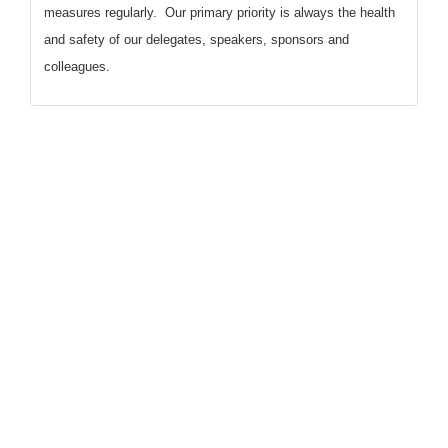
measures regularly. Our primary priority is always the health
and safety of our delegates, speakers, sponsors and
colleagues.