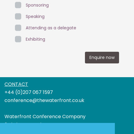
Sponsoring
Speaking
Attending as a delegate
Exhibiting
Enquire now
CONTACT
+44 (0)207 067 1597
conference@thewaterfront.co.uk
Waterfront Conference Company
3rd Floor Boundary House
91-93 Charterhouse Street London