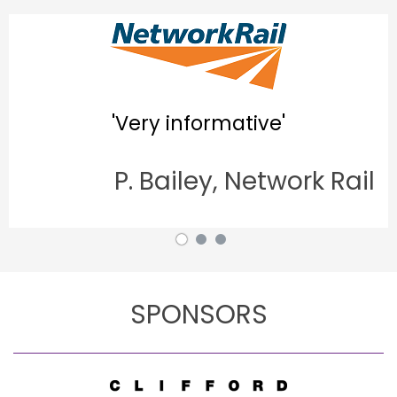
'Good 
'Very informative'
P. Bailey, Network Rail
A.
SPONSORS