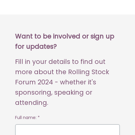
Want to be involved or sign up
for updates?
Fill in your details to find out
more about the Rolling Stock
Forum 2024 - whether it's
sponsoring, speaking or
attending.
Full name:
*