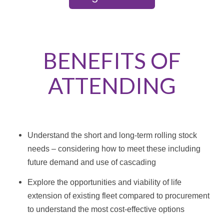
BENEFITS OF
ATTENDING
Understand the short and long-term rolling stock
needs – considering how to meet these including
future demand and use of cascading
Explore the opportunities and viability of life
extension of existing fleet compared to procurement
to understand the most cost-effective options