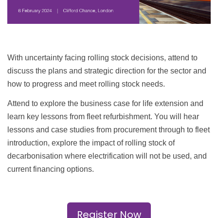
With uncertainty facing rolling stock decisions, attend to
discuss the plans and strategic direction for the sector and
how to progress and meet rolling stock needs.
Attend to explore the business case for life extension and
learn key lessons from fleet refurbishment. You will hear
lessons and case studies from procurement through to fleet
introduction, explore the impact of rolling stock of
decarbonisation where electrification will not be used, and
current financing options.
Register Now