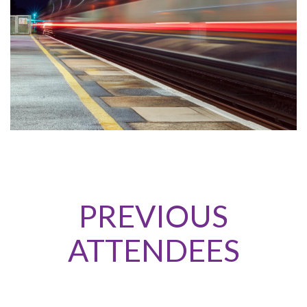
PREVIOUS
ATTENDEES