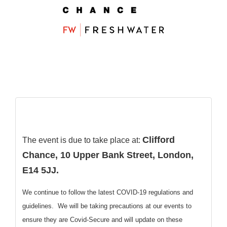
Clifford
The event is due to take place at:
Chance, 10 Upper Bank Street, London,
E14 5JJ.
We continue to follow the latest COVID-19 regulations and
guidelines. We will be taking precautions at our events to
ensure they are Covid-Secure and will update on these