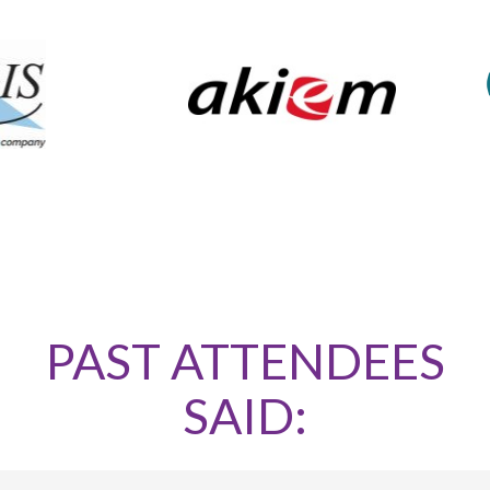
PAST ATTENDEES
SAID: