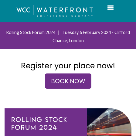
Toggle navi
Rolling Stock Forum 2024 | Tuesday 6 February 2024 - Clifford
Chance, London
Register your place now!
BOOK NOW