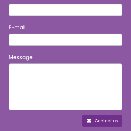
E-mail
Message
Contact us