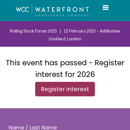
Toggle navi
Rolling Stock Forum 2025 | 12 February 2025 – Addleshaw
Goddard, London
This event has passed - Register
interest for 2026
Register interest
Name / Last Name