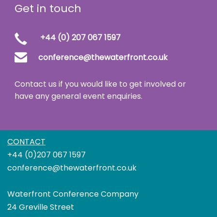
Get in touch
+44 (0) 207 067 1597
conference@thewaterfront.co.uk
Contact us if you would like to get involved or
have any general event enquiries.
CONTACT
+44 (0)207 067 1597
conference@thewaterfront.co.uk
Waterfront Conference Company
24 Greville Street