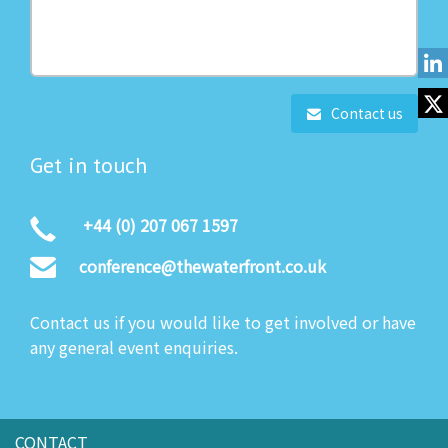
Contact us
Get in touch
+44 (0) 207 067 1597
conference@thewaterfront.co.uk
Contact us if you would like to get involved or have
any general event enquiries.
CONTACT