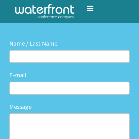
Toggle navigation
Name / Last Name
E-mail
Message