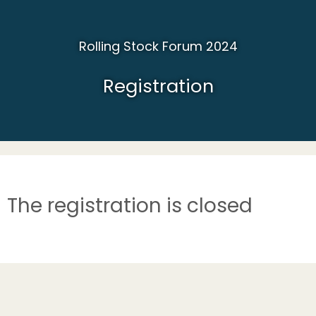
Rolling Stock Forum 2024
Registration
The registration is closed