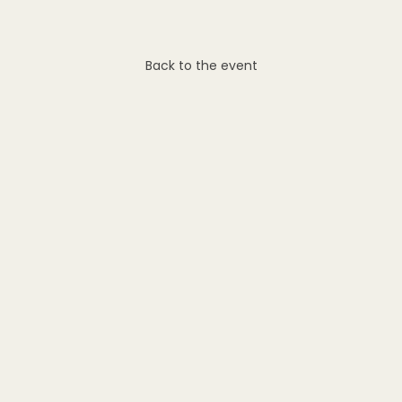
Back to the event