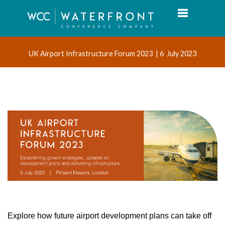
Toggle navi
UK Airport Infrastructure Forum 2023 | 6 July 2023
Explore how future airport development plans can take off