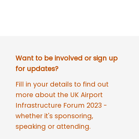
Want to be involved or sign up
for updates?
Fill in your details to find out
more about the UK Airport
Infrastructure Forum 2023 -
whether it's sponsoring,
speaking or attending.