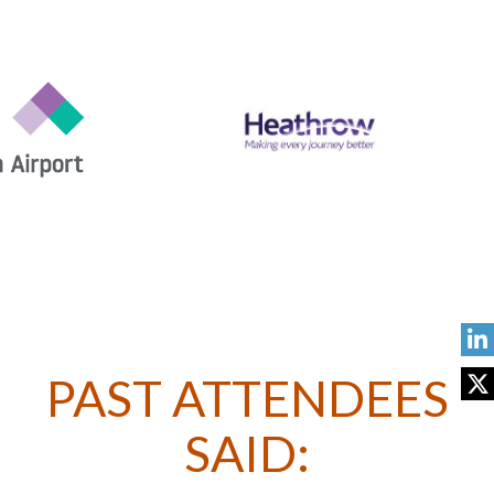
PAST ATTENDEES
SAID: