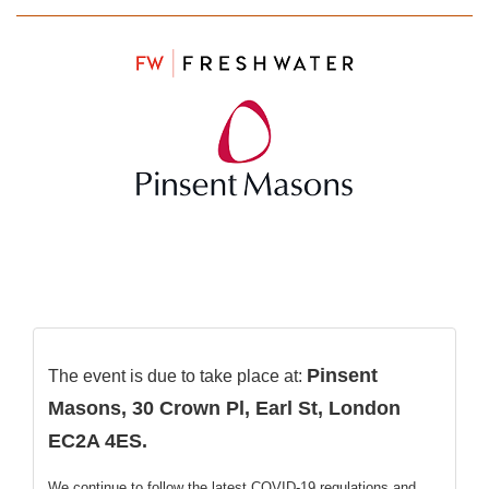
Pinsent
The event is due to take place at:
Masons, 30 Crown Pl, Earl St, London
EC2A 4ES
.
We continue to follow the latest COVID-19 regulations and