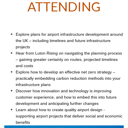
ATTENDING
Explore plans for airport infrastructure development around
the UK – including timelines and future infrastructure
projects
Hear from Luton Rising on navigating the planning process
– gaining greater certainty on routes, projected timelines
and costs
Explore how to develop an effective net zero strategy –
practically embedding carbon reduction methods into your
infrastructure plans
Discover how innovation and technology is improving
customer experience, and how to embed this into future
development and anticipating further changes
Learn about how to create quality airport design -
supporting airport projects that deliver social and economic
benefits