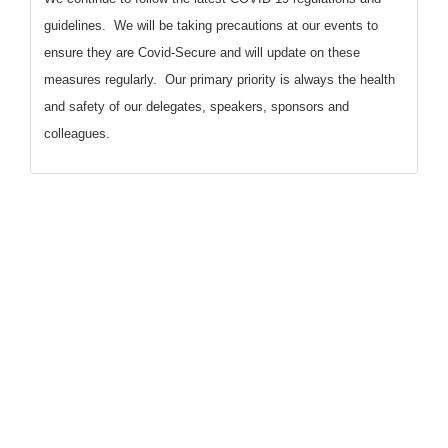
guidelines. We will be taking precautions at our events to
ensure they are Covid-Secure and will update on these
measures regularly. Our primary priority is always the health
and safety of our delegates, speakers, sponsors and
colleagues.