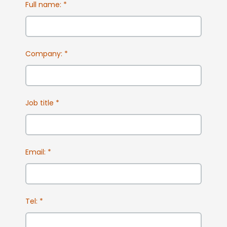
Full name:
*
Company:
*
Job title
*
Email:
*
Tel:
*