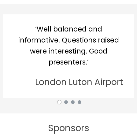
ell balanced and
‘Rea
tive. Questions raised
e interesting. Good
presenters.’
ondon Luton Airport
Sponsors