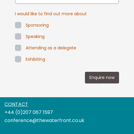
I would like to find out more about
Sponsoring
Speaking
Attending as a delegate
Exhibiting
Enquire now
CONTACT
+44 (0)207 067 1597
conference@thewaterfront.co.uk