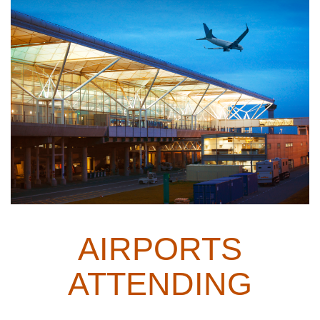
AIRPORTS
ATTENDING