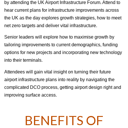
by attending the UK Airport Infrastructure Forum. Attend to
hear current plans for infrastructure improvements across
the UK as the day explores growth strategies, how to meet
net zero targets and deliver vital infrastructure.
Senior leaders will explore how to maximise growth by
tailoring improvements to current demographics, funding
options for new projects and incorporating new technology
into their terminals.
Attendees will gain vital insight on turning their future
airport infrastructure plans into reality by navigating the
complicated DCO process, getting airport design right and
improving surface access.
BENEFITS OF