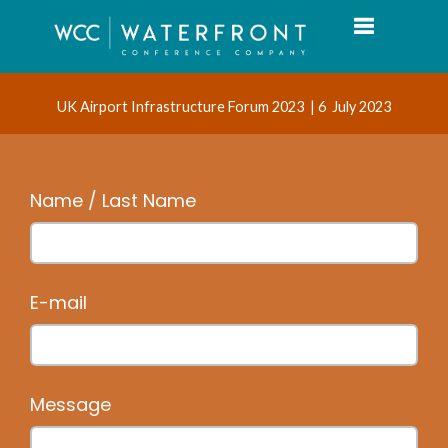
Toggle navi
UK Airport Infrastructure Forum 2023 | 6 July 2023
Name / Last Name
E-mail
Message