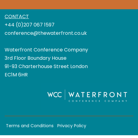
CONTACT
+44 (0)207 067 1597
conference@thewaterfront.co.uk
Waterfront Conference Company
3rd Floor Boundary House
91-93 Charterhouse Street London
EC1M 6HR
Terms and Conditions
Privacy Policy