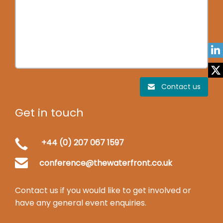
Contact us
Get in touch
+44 (0) 207 067 1597
conference@thewaterfront.co.uk
Contact us if you would like to get involved or
have any general event enquiries.