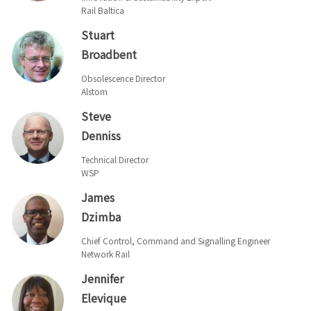
Rail Baltica
Stuart
Broadbent
Obsolescence Director
Alstom
Steve
Denniss
Technical Director
WSP
James
Dzimba
Chief Control, Command and Signalling Engineer
Network Rail
Jennifer
Elevique