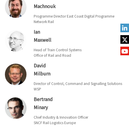
Machnouk
Programme Director East Coast Digital Programme
Network Rail
Ian
Maxwell
Head of Train Control Systems
Office of Rail and Road
David
Milburn
Director of Control, Command and Signalling Solutions
WSP
Bertrand
Minary
Chief Industry & Innovation Officer
SNCF Rail Logistics Europe