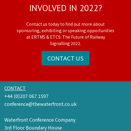
INVOLVED IN 2022?
Contact us today to find out more about
sponsoring, exhibiting or speaking opportunities
at ERTMS & ETCS: The Future of Railway
Signalling 2022.
CONTACT US
CONTACT
+44 (0)207 067 1597
conference@thewaterfront.co.uk
Waterfront Conference Company
3rd Floor Boundary House