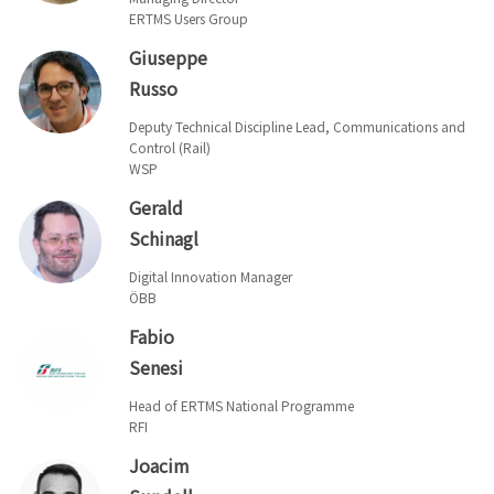
ERTMS Users Group
Giuseppe
Russo
Deputy Technical Discipline Lead, Communications and
Control (Rail)
WSP
Gerald
Schinagl
Digital Innovation Manager
ÖBB
Fabio
Senesi
Head of ERTMS National Programme
RFI
Joacim