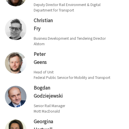
Deputy Director Rail Environment & Digital
Department for Transport
Christian
Fry
Business Development and Tendering Director
Alstom
Peter
Geens
Head of Unit
Federal Public Service for Mobility and Transport
Bogdan
Godziejewski
Senior Rail Manager
Mott MacDonald
Georgina