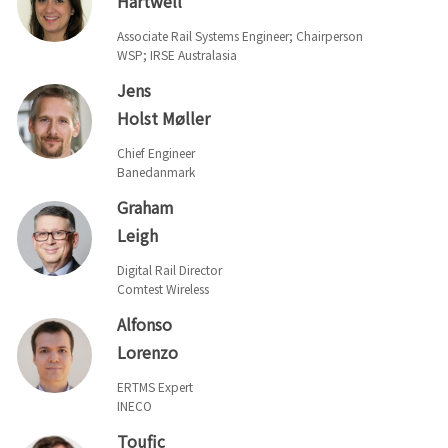
Hartwell
Associate Rail Systems Engineer; Chairperson
WSP; IRSE Australasia
Jens
Holst Møller
Chief Engineer
Banedanmark
Graham
Leigh
Digital Rail Director
Comtest Wireless
Alfonso
Lorenzo
ERTMS Expert
INECO
Toufic