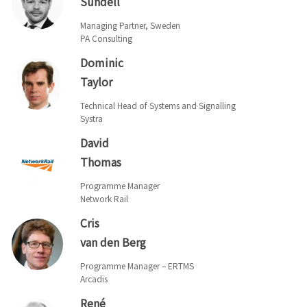
Sundell
Managing Partner, Sweden
PA Consulting
Dominic
Taylor
Technical Head of Systems and Signalling
Systra
David
Thomas
Programme Manager
Network Rail
Cris
van den Berg
Programme Manager – ERTMS
Arcadis
René