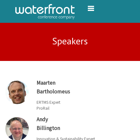
Toggle navigation
Speakers
Maarten
Bartholomeus
ERTMS Expert
ProRail
Andy
Billington
Innovation & Sustainability Expert