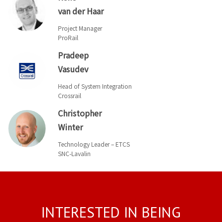
van der Haar
Project Manager
ProRail
Pradeep
Vasudev
Head of System Integration
Crossrail
Christopher
Winter
Technology Leader – ETCS
SNC-Lavalin
INTERESTED IN BEING