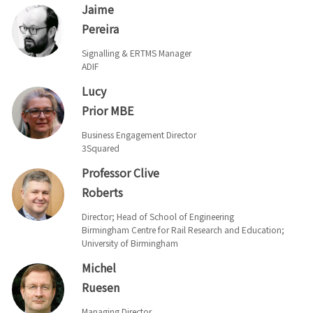
Jaime
Pereira
Signalling & ERTMS Manager
ADIF
Lucy
Prior MBE
Business Engagement Director
3Squared
Professor Clive
Roberts
Director; Head of School of Engineering
Birmingham Centre for Rail Research and Education;
University of Birmingham
Michel
Ruesen
Managing Director