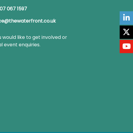
07 067 1597
ce@thewaterfront.co.uk
u would like to get involved or
l event enquiries.