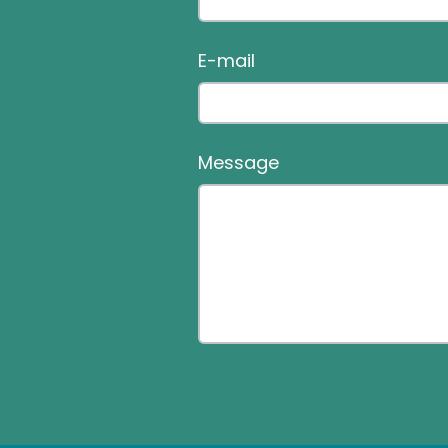
E-mail
Message