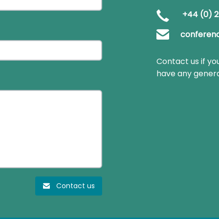
+44 (0) 2
conferen
Contact us if yo
have any genera
Contact us