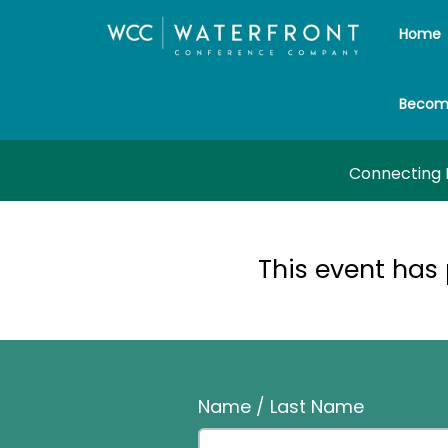
Home
Becom
Connecting P
This event has
Name / Last Name