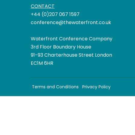
CONTACT
+44 (0)207 067 1597
conference@thewaterfront.co.uk
Waterfront Conference Company
3rd Floor Boundary House
91-93 Charterhouse Street London
EC1M 6HR
Terms and Conditions
Privacy Policy