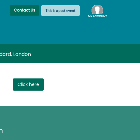
Contact Us
This is a past event
MY ACCOUNT
Log In
ddard, London
Click here
h