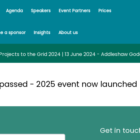
Agenda
Speakers
Event Partners
Prices
e a sponsor
Insights
About us
rojects to the Grid 2024 | 13 June 2024 - Addleshaw Go
 passed - 2025 event now launched
Get in touc