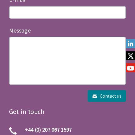
Message
Contact us
Get in touch
+44 (0) 207 067 1597