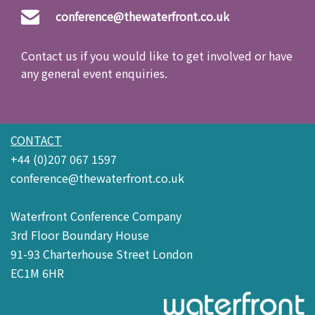
conference@thewaterfront.co.uk
Contact us if you would like to get involved or have
any general event enquiries.
CONTACT
+44 (0)207 067 1597
conference@thewaterfront.co.uk
Waterfront Conference Company
3rd Floor Boundary House
91-93 Charterhouse Street London
EC1M 6HR