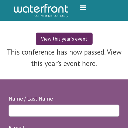
Toggle navigation
View this year's event
This conference has now passed. View
this year's event here.
Name / Last Name
E-mail