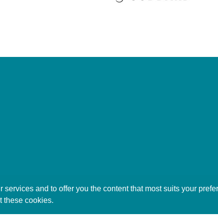
 services and to offer you the content that most suits your pre
t these cookies.