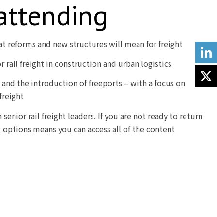
 attending
at reforms and new structures will mean for freight
 rail freight in construction and urban logistics
s and the introduction of freeports – with a focus on
 freight
senior rail freight leaders. If you are not ready to return
g options means you can access all of the content