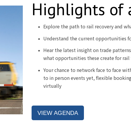
Highlights of
Explore the path to rail recovery and wh
Understand the current opportunities for
Hear the latest insight on trade pattern
what opportunities these create for rail
Your chance to network face to face with 
to in person events yet, flexible bookin
virtually
VIEW AGENDA