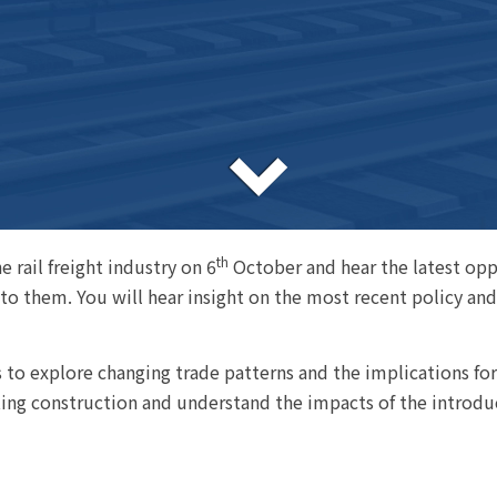
th
 rail freight industry on 6
October and hear the latest oppo
o them. You will hear insight on the most recent policy and 
ls to explore changing trade patterns and the implications for
ting construction and understand the impacts of the introduc