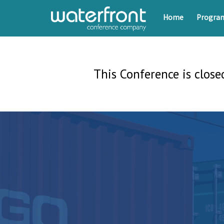
Home
Progr
This Conference is closed