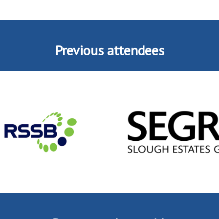
Previous attendees