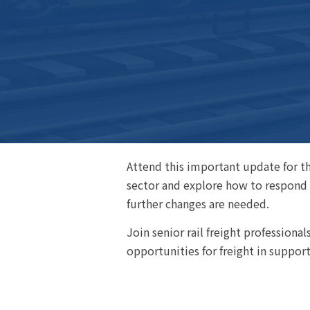
Attend this important update for the
sector and explore how to respond t
further changes are needed.
Join senior rail freight professiona
opportunities for freight in suppor