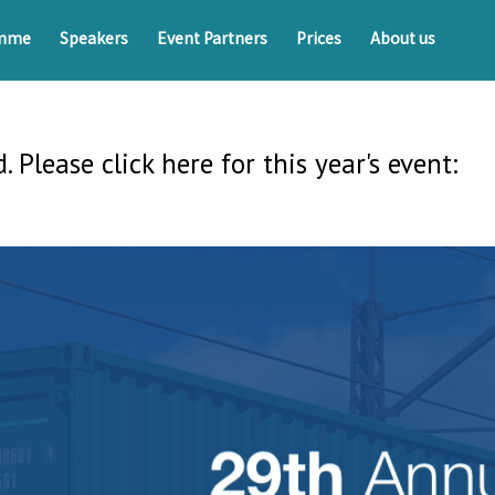
amme
Speakers
Event Partners
Prices
About us
. Please click here for this year's event: