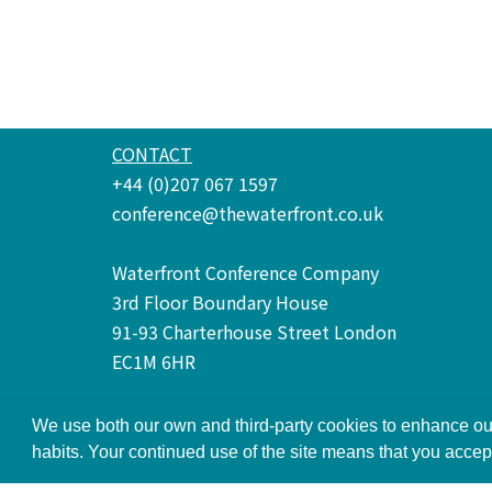
CONTACT
+44 (0)207 067 1597
conference@thewaterfront.co.uk
Waterfront Conference Company
3rd Floor Boundary House
91-93 Charterhouse Street London
EC1M 6HR
We use both our own and third-party cookies to enhance our
Terms and Conditions
Privacy Policy
habits. Your continued use of the site means that you accep