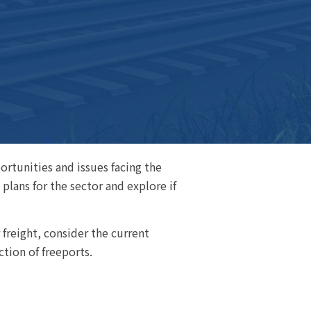
rtunities and issues facing the
plans for the sector and explore if
 freight, consider the current
tion of freeports.