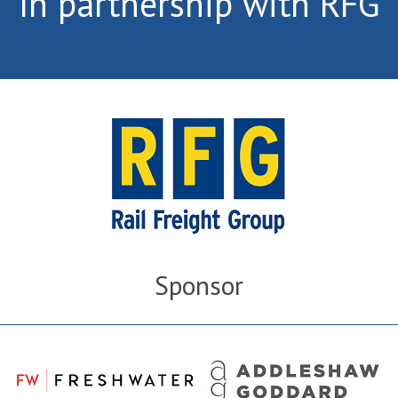
In partnership with RFG
Sponsor