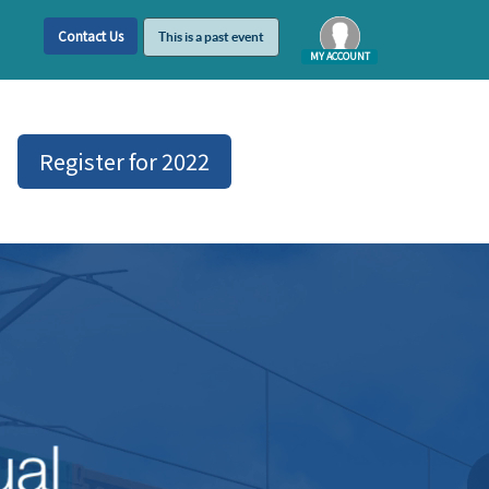
Contact Us
This is a past event
MY ACCOUNT
Log In
Register for 2022