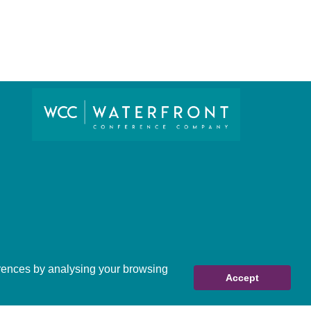
ferences by analysing your browsing
Accept