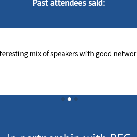
Past attendees said: