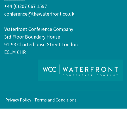
+44 (0)207 067 1597
conference@thewaterfront.co.uk
Waterfront Conference Company
3rd Floor Boundary House
91-93 Charterhouse Street London
EC1M 6HR
Privacy Policy
Terms and Conditions