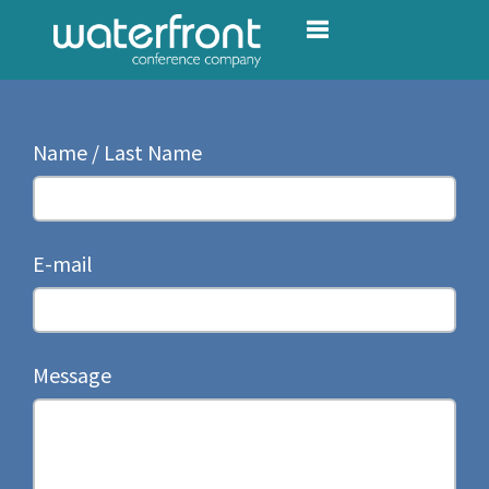
Toggle navigation
Name / Last Name
E-mail
Message