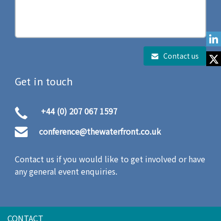
Contact us
Get in touch
+44 (0) 207 067 1597
conference@thewaterfront.co.uk
Contact us if you would like to get involved or have
any general event enquiries.
CONTACT